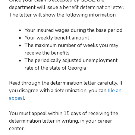
department will issue a
benefit determination letter
.
The letter will show the following information:
Your insured wages during the base period
Your weekly benefit amount
The maximum number of weeks you may
receive the benefits
The periodically adjusted unemployment
rate of the state of Georgia
Read through the determination letter carefully. If
you disagree with a determination, you can
file an
appeal
.
You must appeal within 15 days of receiving the
determination letter in writing, in your career
center.