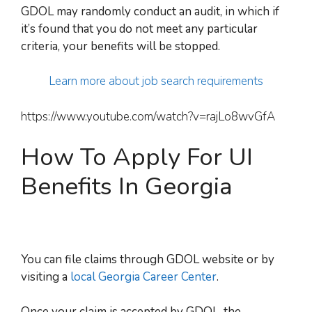
GDOL may randomly conduct an audit, in
which if
it’s found t
hat you do not meet any particular
criteria, your benefits will be stopped.
Learn more about job search requirements
https://www.youtube.com/watch?v=rajLo8wvGfA
How To Apply For UI
Benefits In Georgia
You can file claims through GDOL website or by
visiting a
local Georgia Career Center
.
Once your claim is accepted by GDOL, the