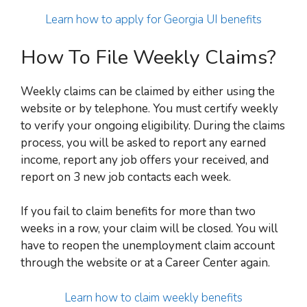
Learn how to apply for Georgia UI benefits
How To File Weekly Claims?
Weekly claims can be claimed by either using the
website or by telephone. You must certify weekly
to verify your ongoing eligibility. During the claims
process, you will be asked to report any earned
income, report any job offers your received, and
report on 3 new job contacts each week.
If you fail to claim benefits for more than two
weeks in a row, your claim will be closed. You will
have to reopen the unemployment claim account
through the website or at a Career Center again.
Learn how to claim weekly benefits