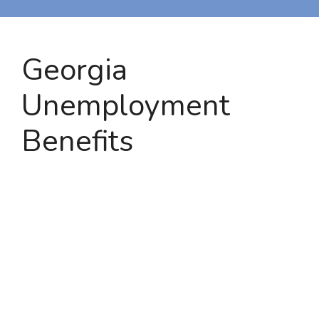
Georgia
Unemployment
Benefits