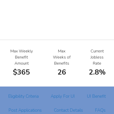
Max Weekly
Max
Current
Benefit
Weeks of
Jobless
Amount
Benefits
Rate
$365
26
2.8%
Eligibility Criteria
Apply For UI
UI Benefit
Post Applications
Contact Details
FAQs