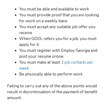
You must be able and available to work
You must provide proof that you are looking
for work on a weekly basis
You must accept any suitable job offer you
receive
When GDOL refers you for a job, you must
apply for it
You must register with Employ Georgia and
post your resume online
You must make at least
3 job contacts per
week
Be physically able to perform work
Failing to carry out any of the above points would
result in discontinuation of the payment of benefit
amount.