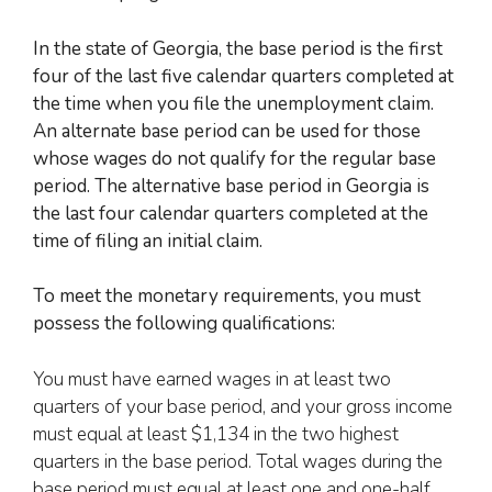
In the state of Georgia, the base period is the first
four of the last five calendar quarters completed at
the time when
you file the unemployment claim
.
An alternate base period can be used for those
whose wages do not qualify for the regular base
period. The alternative base period in Georgia is
the last four calendar quarters completed at the
time of filing an initial claim.
To meet the monetary requirements, you must
possess the following qualifications:
You must have earned wages in at least two
quarters of your base period, and your gross income
must equal at least $1,134 in the two highest
quarters in the base period. Total wages during the
base period must equal at least one and one-half