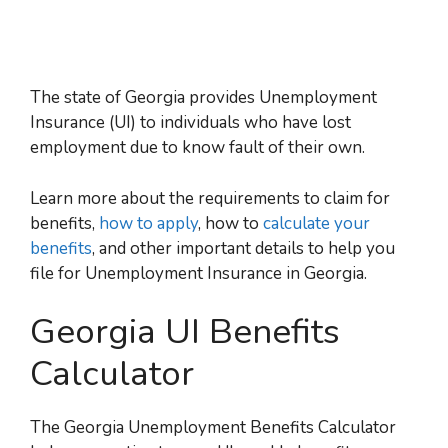
The state of Georgia provides
Unemployment
Insurance (UI)
to individuals who have lost
employment due to know fault of their own.
Learn more about the requirements to claim for
benefits,
how to apply
, how to
calculate your
benefits
, and other important details to help you
file for
Unemployment Insurance in Georgia.
Georgia UI Benefits
Calculator
The Georgia Unemployment Benefits Calculator