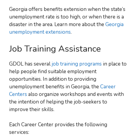
Georgia offers benefits extension when the state’s
unemployment rate is too high, or when there is a
disaster in the area. Learn more about the
Georgia
unemployment extensions
.
Job Training Assistance
GDOL has several
job training programs
in place to
help people find suitable employment
opportunities. In addition to providing
unemployment benefits in Georgia, the
Career
Centers
also organize workshops and events with
the intention of helping the job-seekers to
improve their skills.
Each Career Center provides the following
services: