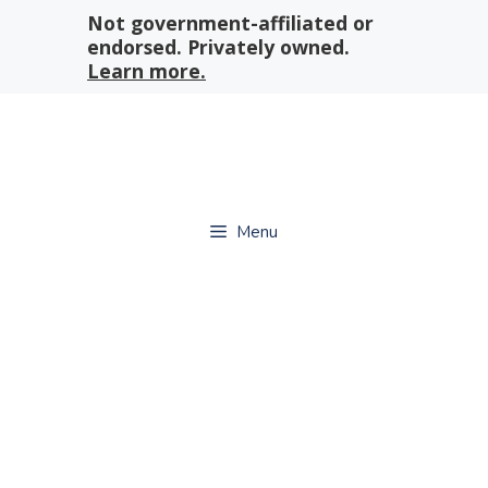
Skip
Not government-affiliated or
to
endorsed. Privately owned.
content
Learn more.
Menu