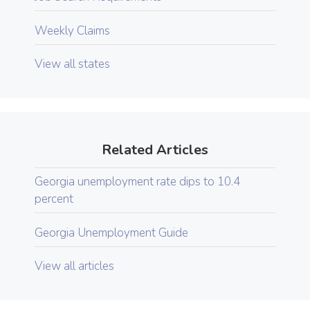
Weekly Claims
View all states
Related Articles
Georgia unemployment rate dips to 10.4
percent
Georgia Unemployment Guide
View all articles