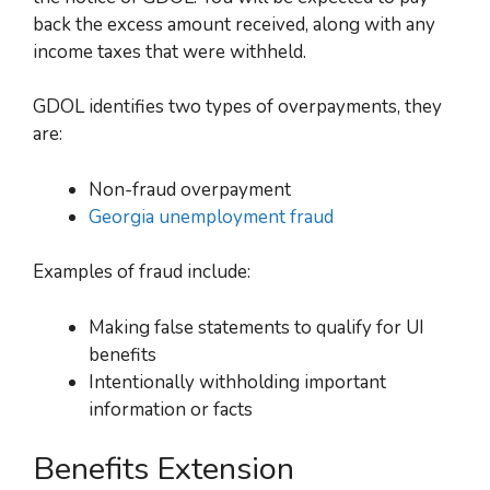
back the excess amount received, along with any
income taxes that were withheld.
GDOL identifies two types of overpayments, they
are:
Non-fraud overpayment
Georgia unemployment fraud
Examples of fraud include:
Making false statements to qualify for UI
benefits
Intentionally withholding important
information or facts
Benefits Extension