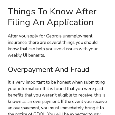
Things To Know After
Filing An Application
After you apply for Georgia unemployment
insurance, there are several things
you should
know that can help you avoid issues with your
weekly UI benefits.
Overpayment And Fraud
It is very important to be honest when submitting
your information. If it is found that you were paid
benefits that you weren’t eligible to receive, this is
known as an overpayment. If the event you receive
an overpayment, you must immediately bring it to
the notice of GDOL. You will be expected to pay