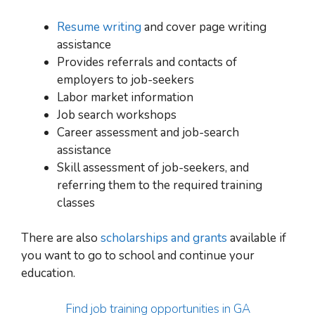
Resume writing
and cover page writing
assistance
Provides referrals and contacts of
employers to job-seekers
Labor market information
Job search workshops
Career assessment and job-search
assistance
Skill assessment of job-seekers, and
referring them to the required training
classes
There are also
scholarships and grants
available if
you want to go
to school and continue your
education
.
Find job training opportunities in GA