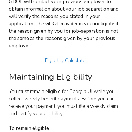
GDOL will contact your previous employer to
obtain information about your job separation and
will verify the reasons you stated in your
application. The GDOL may deem you ineligible if
the reason given by you for job-separation is not
the same as the reasons given by your previous
employer.
Eligibility Calculator
Maintaining Eligibility
You must remain eligible for Georgia UI while you
collect weekly benefit payments. Before you can
receive your payment, you must file a weekly claim
and certify your eligibility.
To remain eligible: