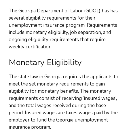
The Georgia Department of Labor (GDOL) has has
several eligibility requirements for their
unemployment insurance program. Requirements
include monetary eligibility, job separation, and
ongoing eligibility requirements that require
weekly certification.
Monetary Eligibility
The state law in Georgia requires the applicants to
meet the set monetary requirements to gain
eligibility for monetary benefits. The monetary
requirements consist of receiving ‘insured wages’,
and the total wages received during the base
period.
Insured wages are taxes wages paid by the
employer to fund the Georgia unemployment
insurance program
.