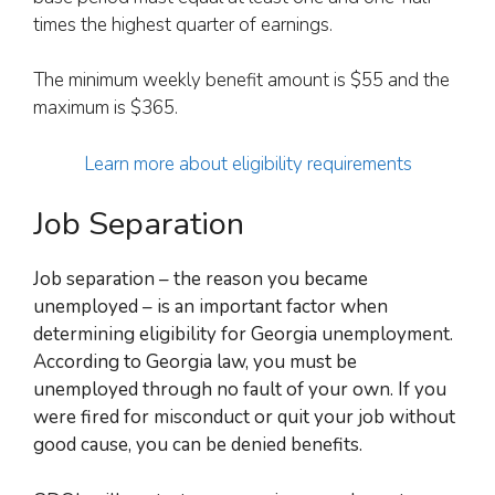
times the highest quarter of earnings.
The minimum weekly benefit amount is $55 and the
maximum is $365.
Learn more about eligibility requirements
Job Separation
Job separation – the reason you became
unemployed – is an important factor when
determining eligibility for Georgia unemployment.
According to Georgia law, y
ou must be
unemployed through no fault of your own. If you
were fired for misconduct or quit your job without
good cause, you can be denied benefits.