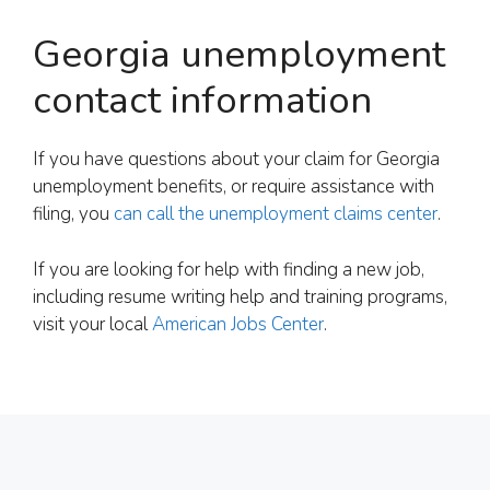
Georgia unemployment
contact information
If you have questions about your claim for Georgia
unemployment benefits, or require assistance with
filing, you
can call the unemployment claims center
.
If you are looking for help with finding a new job,
including resume writing help and training programs,
visit your local
American Jobs Center
.