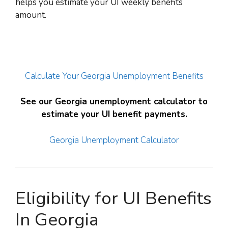
helps you estimate your UI weekly benefits
amount.
Calculate Your Georgia Unemployment Benefits
See our Georgia unemployment calculator to
estimate your UI benefit payments.
Georgia Unemployment Calculator
Eligibility for UI Benefits
In Georgia