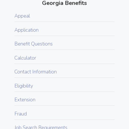
Georgia Benefits
Appeal
Application
Benefit Questions
Calculator
Contact Information
Eligibility
Extension
Fraud
Job Search Requirements