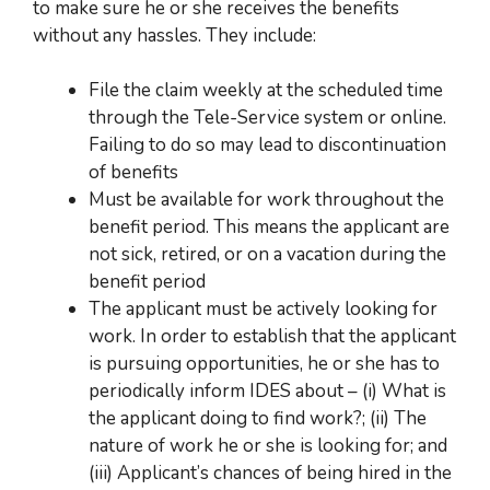
to make sure he or she receives the benefits
without any hassles. They include:
File th
e claim weekly at the scheduled time
through the Tele-Service system or online.
Failing to do so may lead to discontinuation
of benefits
Must be av
ailable for work throughout the
benefit period. This means
the applicant
are
not sick, retired, or on a vacation during the
benefit period
The applicant mu
st be actively looking for
work. In order to establish that
the applicant
is pursuing opportunities,
he or she has to
periodically inform IDES about –
(i) What is
the applicant doing to find work?; (ii) The
nature of work he or she is looking for; and
(iii) Applicant’s chances
of being hired in the