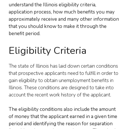
understand the Illinois eligibility criteria,
application process, how much benefits you may
approximately receive and many other information
that you should know to make it through the
benefit period.
Eligibility Criteria
The state of Illinois has laid down certain conditions
that prospective applicants need to fulfill in order to
gain eligibility to obtain unemployment benefits in
Illinois. These conditions are designed to take into
account the recent work history of the applicant.
The eligibility conditions also include the amount
of money that the applicant earned in a given time
period and identifying the reason for separation