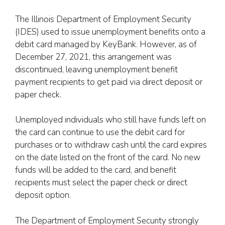
The Illinois Department of Employment Security
(IDES) used to issue unemployment benefits onto a
debit card managed by KeyBank. However, as of
December 27, 2021, this arrangement was
discontinued, leaving unemployment benefit
payment recipients to get paid via direct deposit or
paper check.
Unemployed individuals who still have funds left on
the card can continue to use the debit card for
purchases or to withdraw cash until the card expires
on the date listed on the front of the card. No new
funds will be added to the card, and benefit
recipients must select the paper check or direct
deposit option.
The Department of Employment Security strongly