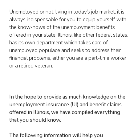
Unemployed or not, living in today’s job market, it is
always indispensable for you to equip yourself with
the know-hows of the unemployment benefits
offered in your state. Illinois, like other federal states,
has its own department which takes care of
unemployed populace and seeks to address their
financial problems, either you are a part-time worker
or a retired veteran.
In the hope to provide as much knowledge on the
unemployment insurance (UI) and benefit claims
offered in Illinois, we have compiled everything
that you should know.
The following information will help you