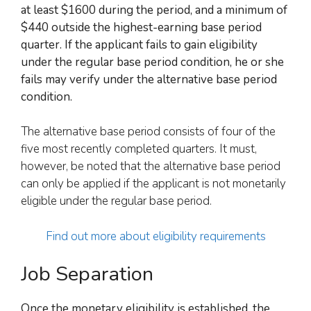
at least $1600 during the period, and a minimum of
$440 outside the highest-earning base period
quarter. If
the applicant fails
to gain eligibility
under the regular base period condition,
he or she
fails
may verify under the alternative base period
condition.
The alternative base period consists of four of the
five most recently completed quarters. It must,
however, be noted that the alternative base period
can only be applied if the applicant is not monetarily
eligible under the regular base period.
Find out more about eligibility requirements
Job Separation
Once the monetary eligibility is established, the