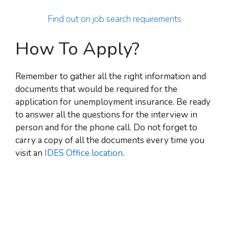
Find out on job search requirements
How To Apply?
Remember to gather all the right information and
documents that would be required for the
application for unemployment insurance. Be ready
to answer all the questions for the interview in
person and for the phone call. Do not forget to
carry a copy of all the documents every time you
visit an
IDES Office location
.