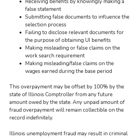
Receiving benefits by knowingly making a
false statement
Submitting false documents to influence the
selection process
Failing to disclose relevant documents for
the purpose of obtaining UI benefits
Making misleading or false claims on the
work search requirement
Making misleading/false claims on the
wages earned during the base period
This overpayment may be offset by 100% by the
state of Illinois Comptroller from any future
amount
owed by the state
. Any unpaid amount of
fraud overpayment will remain collectible on
the
record indefinitely.
Illinois unemployment fraud may result in criminal