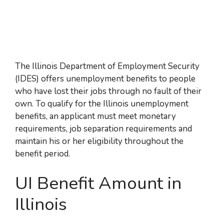
The Illinois Department of Employment Security
(IDES) offers unemployment benefits to people
who have lost their jobs through no fault of their
own. To qualify for the Illinois unemployment
benefits, an applicant must meet monetary
requirements, job separation requirements and
maintain his or her eligibility throughout the
benefit period.
UI Benefit Amount in
Illinois