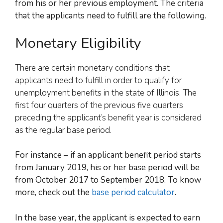
from
his or her
previous employment. The criteria
that the applicants need to fulfill are the following.
Monetary Eligibility
There are certain monetary conditions that
applicants need to fulfill in order to qualify for
unemployment benefits in the state of Illinois. The
first four quarters of the previous five quarters
preceding the applicant’s benefit year is considered
as the regular base period.
For instance –
if an applicant benefit period starts
from January 2019, his or her base period
will be
from October 2017 to September 2018.
To know
more, check out
the
base period calculator
.
In the base year, the applicant is expected to earn