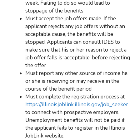
week. Failing to do so would lead to
stoppage of the benefits
Must accept the job offers made. If the
applicant rejects any job offers without an
acceptable cause, the benefits will be
stopped. Applicants can consult IDES to
make sure that his or her reason to reject a
job offer falls is ‘acceptable’ before rejecting
the offer
Must report any other source of income he
or she is receiving or may receive in the
course of the benefit period
Must complete the registration process at
https://illinoisjoblink.illinois.gov/job_seeker
to connect with prospective employers.
Unemployment benefits
will not be paid if
the applicant fails to register in the Illinois
JobLink website.