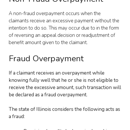
A non-fraud overpayment occurs when the
claimants receive an excessive payment without the
intention to do so. This may occur due to in the form
of reversing an appeal decision or readjustment of
benefit amount given to the claimant.
Fraud Overpayment
If a claimant receives an overpayment while
knowing fully well that
he or she
is not eligible to
receive the excessive amount, such transaction will
be declared as a fraud overpayment.
The state of Illinois considers the following acts as
a fraud: