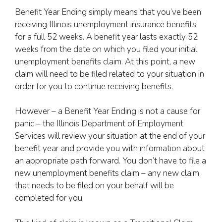
Benefit Year Ending simply means that you’ve been
receiving Illinois unemployment insurance benefits
for a full 52 weeks. A benefit year lasts exactly 52
weeks from the date on which you filed your initial
unemployment benefits claim. At this point, a new
claim will need to be filed related to your situation in
order for you to continue receiving benefits.
However – a Benefit Year Ending is not a cause for
panic – the Illinois Department of Employment
Services will review your situation at the end of your
benefit year and provide you with information about
an appropriate path forward. You don’t have to file a
new unemployment benefits claim – any new claim
that needs to be filed on your behalf will be
completed for you.