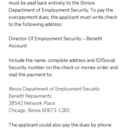
must be paid back entirely to the Illinois
Department of Employment Security. To
pay the
overpayment dues, the applicant must write check
to the following address:
Director Of Employment Security – Benefit
Account
Include the name, complete address and ID/Social
Security number on the check or money order and
mail the payment to
:
Illinois Department of Employment Security
Benefit Repayments
28542 Network Place
Chicago, Illinois 60673-1285
The applicant
could also pay the dues by phone