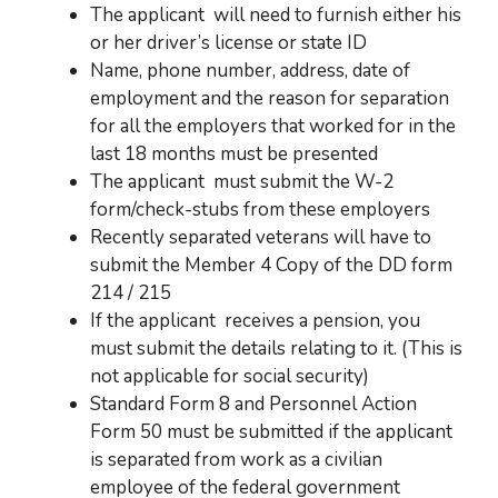
The applicant
will need to furnish either his
or her driver’s license or state ID
Name, phone number, address, date of
employment and the reason for separation
for all the employers that worked for in the
last 18 months must be presented
The applicant
must submit the W-2
form/check-stubs from these employers
Recently separated veterans will have to
submit the Member 4 Copy of the DD form
214 / 215
If the applicant receives a
pension, you
must submit the details relating to it. (This is
not applicable for social security)
Standard Form 8 and Personnel Action
Form 50 must be submitted if the applicant
is separated from work as a civilian
employee of the federal government