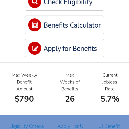
Max Weekly
Max
Current
Benefit
Weeks of
Jobless
Amount
Benefits
Rate
$790
26
5.7%
Eligibility Criteria
Apply For UI
UI Benefit