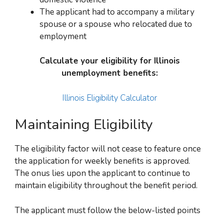
The applicant had to accompany a military
spouse or a spouse who relocated due to
employment
Calculate your eligibility for Illinois
unemployment benefits:
Illinois Eligibility Calculator
Maintaining Eligibility
The eligibility factor will not cease to feature once
the application for weekly benefits is approved.
The onus lies upon the
applicant
to continue to
maintain eligibility throughout the benefit period.
The applicant must follow the below-listed points