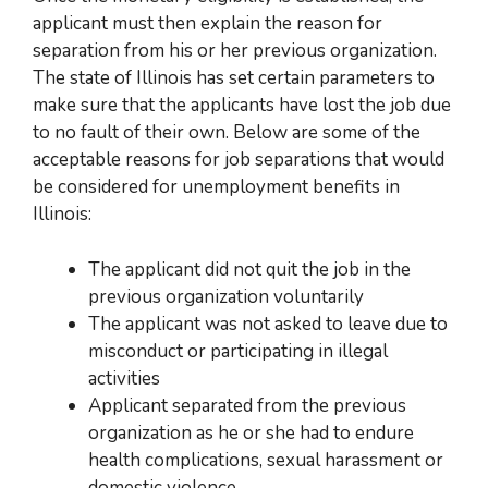
applicant must then explain the reason for
separation from
his or her
previous organization.
The state of Illinois has set certain parameters to
make sure that the applicants have lost the job due
to no fault of their own. Below are some of the
acceptable reasons for job separations that would
be considered for unemployment benefits in
Illinois:
The
applicant did not quit the job in the
previous organization voluntarily
The applicant was not asked to leave due to
misconduct or participating in illegal
activities
Applicant separated from the previous
organization as
he or she
had to endure
health complications, sexual harassment or
domestic violence