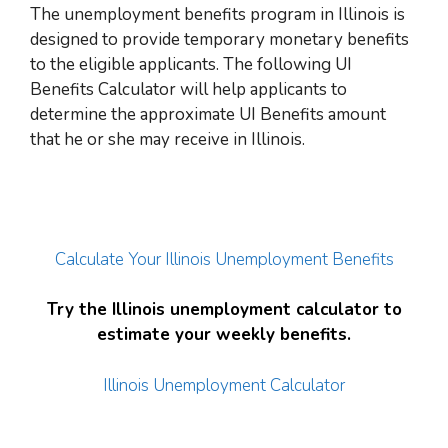
The unemployment benefits program in Illinois is
designed to provide temporary monetary benefits
to the eligible applicants. The following UI
Benefits Calculator will help applicants to
determine the approximate UI Benefits amount
that he or she may receive in Illinois.
Calculate Your Illinois Unemployment Benefits
Try the Illinois unemployment calculator to
estimate your weekly benefits.
Illinois Unemployment Calculator