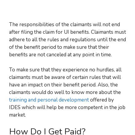
The responsibilities of the claimants will not end
after filing the claim for UI benefits
. Claimants must
adhere to all the rules and regulations until the end
of the benefit period to make sure that their
benefits are not canceled at any point in time.
To make sure that they experience no hurdles, all
claimants must be aware of certain rules that will
have an impact on their benefit period. Also, the
claimants would do well to know more about the
training and personal development
offered by
IDES which will help be more competent in the job
market.
How Do I Get Paid?