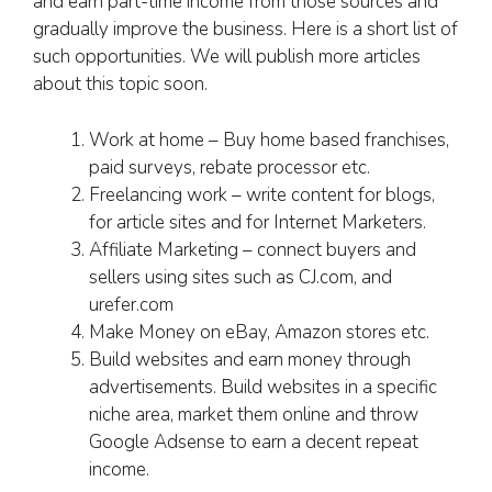
and earn part-time income from those sources and
gradually improve the business. Here is a short list of
such opportunities. We will publish more articles
about this topic soon.
Work at home – Buy home based franchises,
paid surveys, rebate processor etc.
Freelancing work – write content for blogs,
for article sites and for Internet Marketers.
Affiliate Marketing – connect buyers and
sellers using sites such as CJ.com, and
urefer.com
Make Money on eBay, Amazon stores etc.
Build websites and earn money through
advertisements. Build websites in a specific
niche area, market them online and throw
Google Adsense to earn a decent repeat
income.