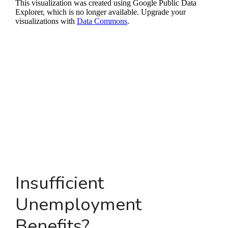
Insufficient
Unemployment
Benefits?