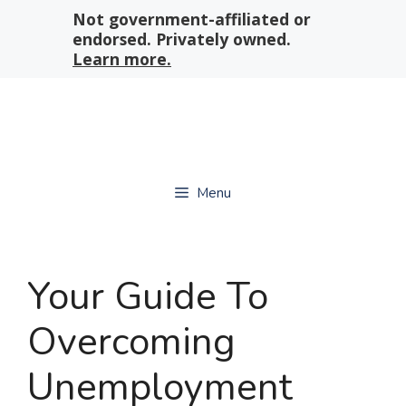
Skip
Not government-affiliated or
to
endorsed. Privately owned.
content
Learn more.
Menu
Your Guide To
Overcoming
Unemployment