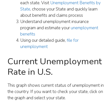
each state. Visit
Unemployment Benefits by
State
, choose your State and quickly learn
about benefits and claims process
Understand unemployment insurance
program and estimate your
unemployment
benefits
Using our detailed guide,
file for
unemployment
Current Unemployment
Rate in U.S.
This graph shows current status of unemployment in
the country. If you want to check your state, click on
the graph and select your state.