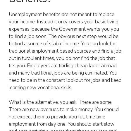
Unemployment benefits are not meant to replace
your income. Instead it only covers your basic living
expenses, because the Government wants you you
to find a job soon. The obvious next step would be
to find a source of stable income. You can look for
traditional employment based sources and find a job,
but in turbulent times, you do not find the job that
fits you. Employers are finding cheap labor abroad
and many traditional jobs are being eliminated. You
need to be in the constant lookout for jobs and keep
learning new vocational skills.
What is the alternative, you ask. There are some.
There are new avenues to make money. You should
not expect them to provide you full time time
employment from day one. You should start slow