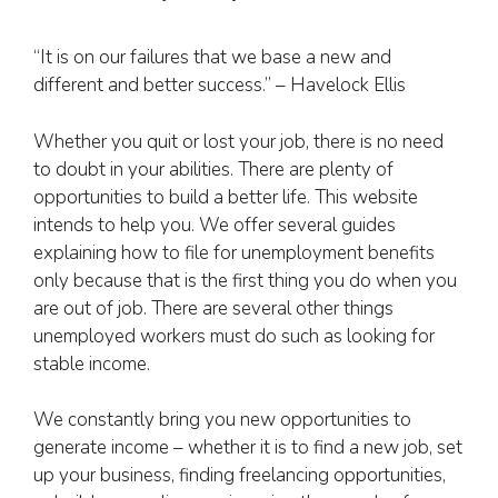
“It is on our failures that we base a new and
different and better success.” – Havelock Ellis
Whether you quit or lost your job, there is no need
to doubt in your abilities. There are plenty of
opportunities to build a better life. This website
intends to help you. We offer several guides
explaining how to file for unemployment benefits
only because that is the first thing you do when you
are out of job. There are several other things
unemployed workers must do such as looking for
stable income.
We constantly bring you new opportunities to
generate income – whether it is to find a new job, set
up your business, finding freelancing opportunities,