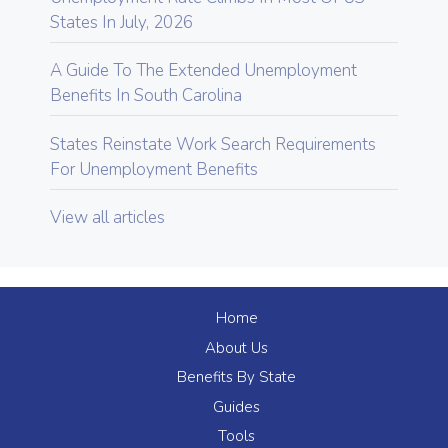
States In July, 2026
A Guide To The Extended Unemployment
Benefits In South Carolina
States Reinstate Work Search Requirements
For Unemployment Benefits
View all articles
Home
About Us
Benefits By State
Guides
Tools