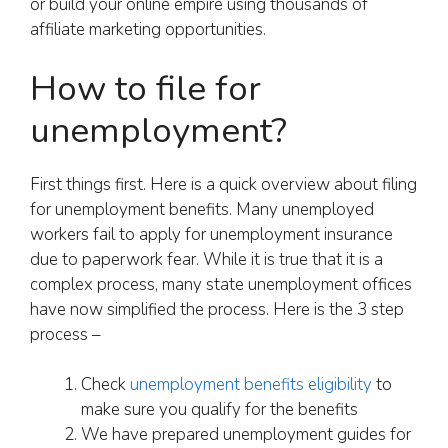
or build your online empire using thousands of
affiliate marketing opportunities.
How to file for
unemployment?
First things first. Here is a quick overview about filing
for unemployment benefits. Many unemployed
workers fail to apply for unemployment insurance
due to paperwork fear. While it is true that it is a
complex process, many state unemployment offices
have now simplified the process. Here is the 3 step
process –
Check
unemployment benefits eligibility
to
make sure you qualify for the benefits
We have prepared unemployment guides for