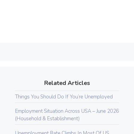
Related Articles
Things You Should Do If You’re Unemployed
Employment Situation Across USA – June 2026
(Household & Establishment)
Unemployment Rate Climbs In Most Of US