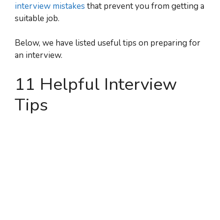
interview mistakes
that prevent you from getting a
suitable job.
Below, we have listed useful tips on preparing for
an interview.
11 Helpful Interview
Tips