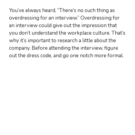
You’ve always heard, “There’s no such thing as
overdressing for an interview.” Overdressing for
an interview could give out the impression that
you don’t understand the workplace culture. That’s
why it’s important to research a little about the
company. Before attending the interview, figure
out the dress code, and go one notch more formal.