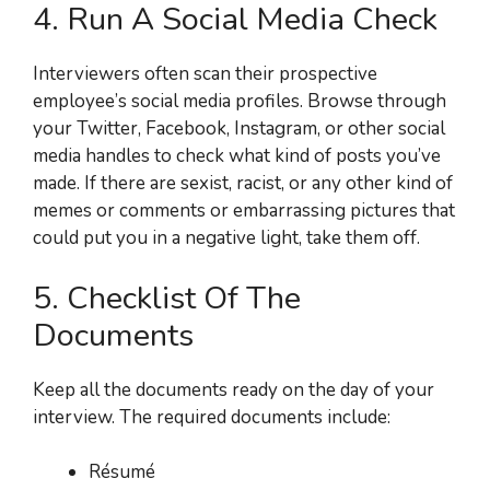
4. Run A Social Media Check
Interviewers often scan their prospective
employee’s social media profiles. Browse through
your Twitter, Facebook, Instagram, or other social
media handles to check what kind of posts you’ve
made. If there are sexist, racist, or any other kind of
memes or comments or embarrassing pictures that
could put you in a negative light, take them off.
5. Checklist Of The
Documents
Keep all the documents ready on the day of your
interview. The required documents include:
Résumé