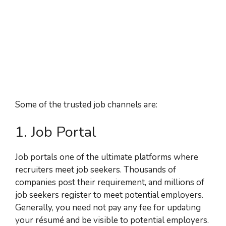
Some of the trusted job channels are:
1. Job Portal
Job portals one of the ultimate platforms where
recruiters meet job seekers. Thousands of
companies post their requirement, and millions of
job seekers register to meet potential employers.
Generally, you need not pay any fee for updating
your résumé and be visible to potential employers.