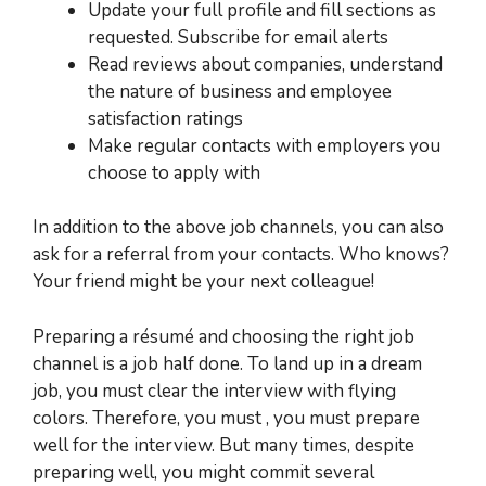
Update your full profile and fill sections as
requested. Subscribe for email alerts
Read reviews about companies, understand
the nature of business and employee
satisfaction ratings
Make regular contacts with employers you
choose to apply with
In addition to the above job channels, you can also
ask for a referral from your contacts.
Who knows?
Your friend might be your next colleague!
Preparing a résumé and choosing the right job
channel is a job half done. To land up in a dream
job, you must clear the interview with flying
colors. Therefore, you must , you must prepare
well for the interview. But many times, despite
preparing well, you might commit several