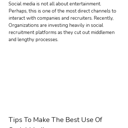
Social media is not all about entertainment.
Perhaps, this is one of the most direct channels to
interact with companies and recruiters. Recently,
Organizations are investing heavily in social
recruitment platforms as they cut out middlemen
and lengthy processes.
Tips To Make The Best Use Of