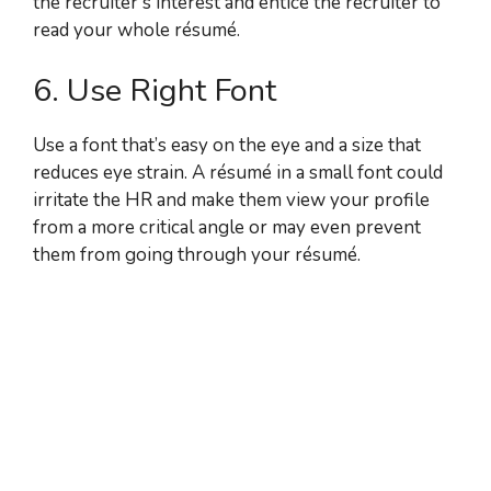
the recruiter’s interest and entice the recruiter to
read your whole résumé.
6. Use Right Font
Use a font that’s easy on the eye and a size that
reduces eye strain. A résumé in a small font could
irritate the HR and make them view your profile
from a more critical angle or may even prevent
them from going through your résumé.