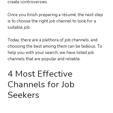
create controversies.
Once you finish preparing a résumé, the next step
is to choose the right job channel to look for a
suitable job.
Today, there are a plethora of job channels, and
choosing the best among them can be tedious. To
help you with your search, we have listed job
channels that are popular and reliable.
4 Most Effective
Channels for Job
Seekers