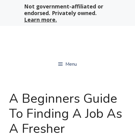
Skip
Not government-affiliated or
to
endorsed. Privately owned.
content
Learn more.
Menu
A Beginners Guide
To Finding A Job As
A Fresher