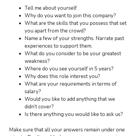
Tell me about yourself
Why do you want to join this company?
What are the skills that you possess that set
you apart from the crowd?
Name a few of your strengths. Narrate past
experiences to support them.
What do you consider to be your greatest
weakness?
Where do you see yourself in 5 years?
Why does this role interest you?
What are your requirements in terms of
salary?
Would you like to add anything that we
didn’t cover?
Is there anything you would like to ask us?
Make sure that all your answers remain under one