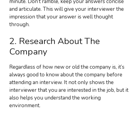
minute. Don’t ramble, keep your answers concise
and articulate. This will give your interviewer the
impression that your answer is well thought
through.
2. Research About The
Company
Regardless of how new or old the company is, it’s
always good to know about the company before
attending an interview. It not only shows the
interviewer that you are interested in the job, but it
also helps you understand the working
environment.