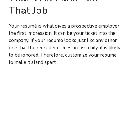
That Job
Your résumé is what gives a prospective employer
the first impression. It can be your ticket into the
company. If your résumé looks just like any other
one that the recruiter comes across daily, it is likely
to be ignored. Therefore, customize your resume
to make it stand apart.