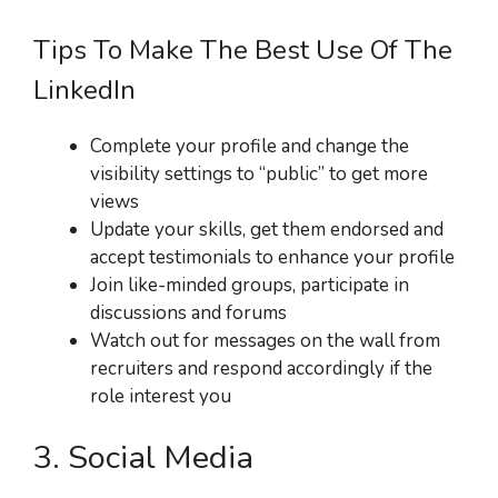
Tips To Make The Best Use Of The
LinkedIn
Complete your profile and change the
visibility settings to “public” to get more
views
Update your skills, get them endorsed and
accept testimonials to enhance your profile
Join like-minded groups, participate in
discussions and forums
Watch out for messages on the wall from
recruiters and respond accordingly if the
role interest you
3. Social Media