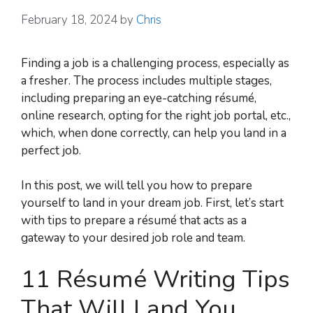
February 18, 2024
by
Chris
Finding a job is a challenging process, especially as
a fresher. The process includes multiple stages,
including preparing an eye-catching résumé,
online research, opting for the right job portal, etc.,
which, when done correctly, can help you land in a
perfect job.
In this post, we will tell you how to prepare
yourself to land in your dream job. First, let’s start
with tips to prepare a résumé that acts as a
gateway to your desired job role and team.
11 Résumé Writing Tips
That Will Land You