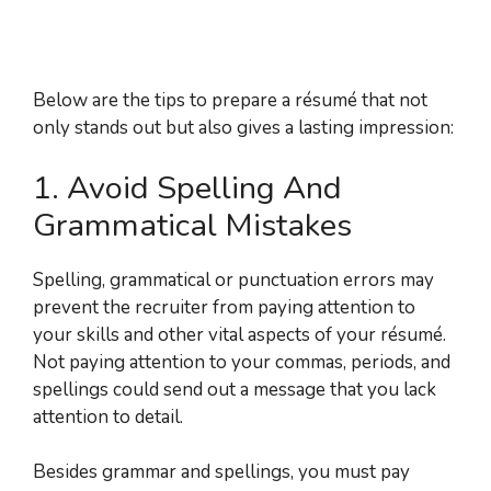
Below are the tips to prepare a résumé that not
only stands out but also gives a lasting impression:
1. Avoid Spelling And
Grammatical Mistakes
Spelling, grammatical or punctuation errors may
prevent the recruiter from paying attention to
your skills and other vital aspects of your résumé.
Not paying attention to your commas, periods, and
spellings could send out a message that you lack
attention to detail.
Besides grammar and spellings, you must pay