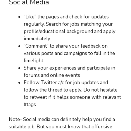
Social Media
“Like” the pages and check for updates
regularly. Search for jobs matching your
profile/educational background and apply
immediately
“Comment” to share your feedback on
various posts and campaigns to fall in the
limelight
Share your experiences and participate in
forums and online events
Follow Twitter a/c for job updates and
follow the thread to apply. Do not hesitate
to retweet if it helps someone with relevant
#tags
Note- Social media can definitely help you find a
suitable job. But you must know that offensive