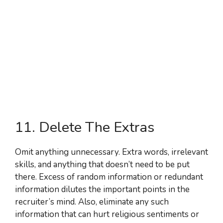
11. Delete The Extras
Omit anything unnecessary. Extra words, irrelevant
skills, and anything that doesn’t need to be put
there. Excess of random information or redundant
information dilutes the important points in the
recruiter’s mind. Also, eliminate any such
information that can hurt religious sentiments or