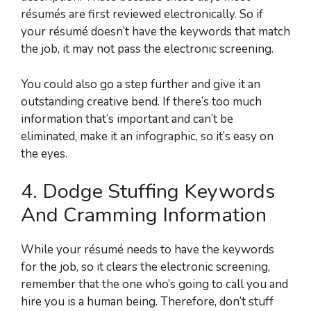
résumés are first reviewed electronically. So if
your résumé doesn’t have the keywords that match
the job, it may not pass the electronic screening.
You could also go a step further and give it an
outstanding creative bend. If there’s too much
information that’s important and can’t be
eliminated, make it an infographic, so it’s easy on
the eyes.
4. Dodge Stuffing Keywords
And Cramming Information
While your résumé needs to have the keywords
for the job, so it clears the electronic screening,
remember that the one who’s going to call you and
hire you is a human being. Therefore, don’t stuff