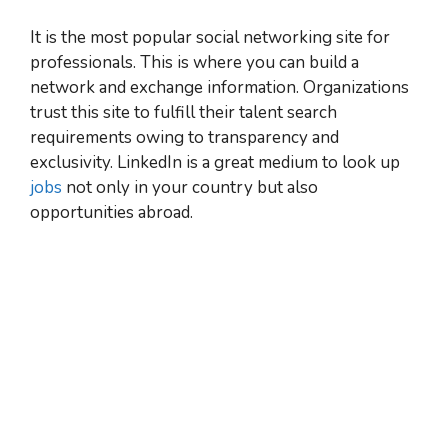
It is the most popular social networking site for
professionals. This is where you can build a
network and exchange information. Organizations
trust this site to fulfill their talent search
requirements owing to transparency and
exclusivity. LinkedIn is a great medium to look up
jobs
not only in your country but also
opportunities abroad.