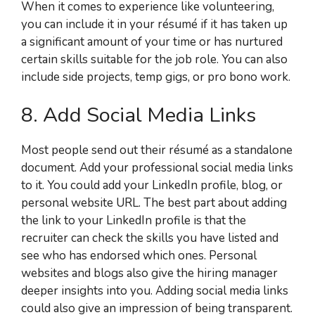
When it comes to experience like volunteering,
you can include it in your résumé if it has taken up
a significant amount of your time or has nurtured
certain skills suitable for the job role. You can also
include side projects, temp gigs, or pro bono work.
8. Add Social Media Links
Most people send out their résumé as a standalone
document. Add your professional social media links
to it. You could add your LinkedIn profile, blog, or
personal website URL. The best part about adding
the link to your LinkedIn profile is that the
recruiter can check the skills you have listed and
see who has endorsed which ones. Personal
websites and blogs also give the hiring manager
deeper insights into you. Adding social media links
could also give an impression of being transparent.