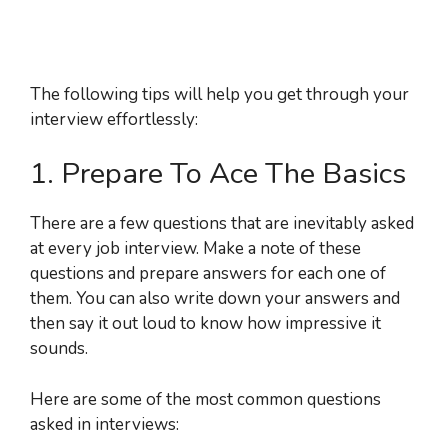
The following tips will help you get through your
interview effortlessly:
1. Prepare To Ace The Basics
There are a few questions that are inevitably asked
at every job interview. Make a note of these
questions and prepare answers for each one of
them. You can also write down your answers and
then say it out loud to know how impressive it
sounds.
Here are some of the most common questions
asked in interviews: