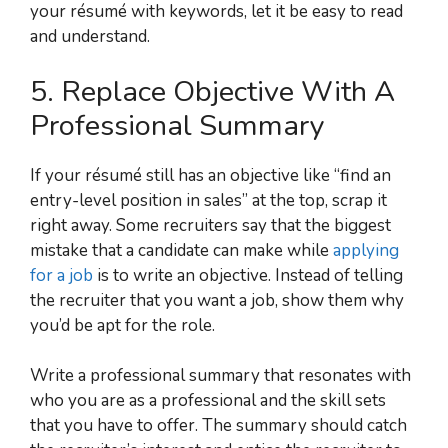
your résumé with keywords, let it be easy to read
and understand.
5. Replace Objective With A
Professional Summary
If your résumé still has an objective like “find an
entry-level position in sales” at the top, scrap it
right away. Some recruiters say that the biggest
mistake that a candidate can make while
applying
for a job
is to write an objective. Instead of telling
the recruiter that you want a job, show them why
you’d be apt for the role.
Write a professional summary that resonates with
who you are as a professional and the skill sets
that you have to offer. The summary should catch