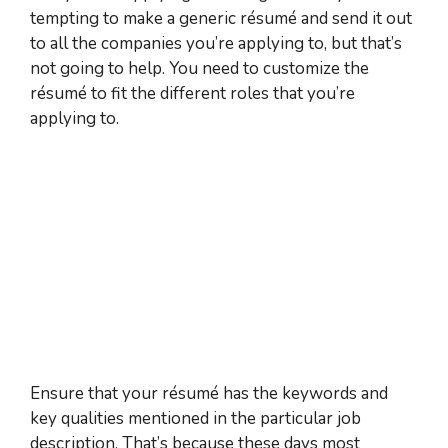
tempting to make a generic résumé and send it out
to all the companies you’re applying to, but that’s
not going to help. You need to customize the
résumé to fit the different roles that you’re
applying to.
Ensure that your résumé has the keywords and
key qualities mentioned in the particular job
description. That’s because these days most