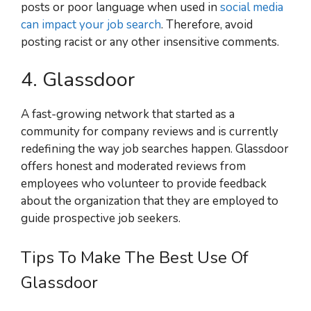
posts or poor language when used in
social media
can impact your job search
. Therefore, avoid
posting racist or any other insensitive comments.
4. Glassdoor
A fast-growing network that started as a
community for company reviews and is currently
redefining the way job searches happen. Glassdoor
offers honest and moderated reviews from
employees who volunteer to provide feedback
about the organization that they are employed to
guide prospective job seekers.
Tips To Make The Best Use Of
Glassdoor