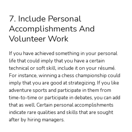
7. Include Personal
Accomplishments And
Volunteer Work
If you have achieved something in your personal
life that could imply that you have a certain
technical or soft skill, include it on your résumé.
For instance, winning a chess championship could
imply that you are good at strategizing. If you like
adventure sports and participate in them from
time-to-time or participate in debates, you can add
that as well. Certain personal accomplishments
indicate rare qualities and skills that are sought
after by hiring managers.