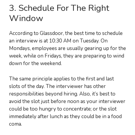
3. Schedule For The Right
Window
According to Glassdoor, the best time to schedule
an interview is at 10:30 AM on Tuesday. On
Mondays, employees are usually gearing up for the
week, while on Fridays, they are preparing to wind
down for the weekend.
The same principle applies to the first and last
slots of the day. The interviewer has other
responsibilities beyond hiring. Also, it’s best to
avoid the slot just before noon as your interviewer
could be too hungry to concentrate; or the slot
immediately after lunch as they could be in a food
coma.