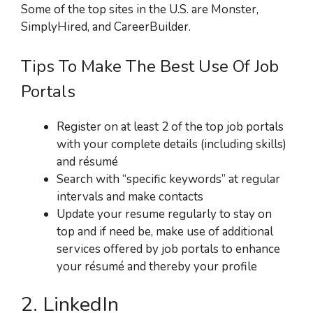
Some of the top sites in the U.S. are Monster,
SimplyHired, and CareerBuilder.
Tips To Make The Best Use Of Job
Portals
Register on at least 2 of the top job portals
with your complete details (including skills)
and résumé
Search with “specific keywords” at regular
intervals and make contacts
Update your resume regularly to stay on
top and if need be, make use of additional
services offered by job portals to enhance
your résumé and thereby your profile
2. LinkedIn