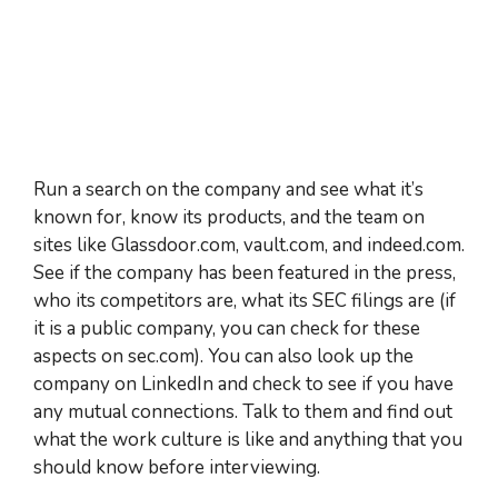
Run a search on the company and see what it’s
known for, know its products, and the team on
sites like Glassdoor.com, vault.com, and indeed.com.
See if the company has been featured in the press,
who its competitors are, what its SEC filings are (if
it is a public company, you can check for these
aspects on sec.com). You can also look up the
company on LinkedIn and check to see if you have
any mutual connections. Talk to them and find out
what the work culture is like and anything that you
should know before interviewing.