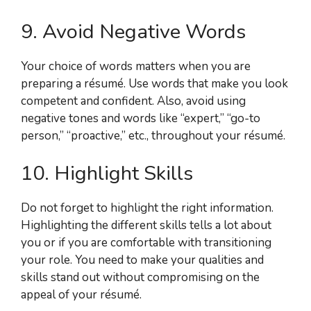
9. Avoid Negative Words
Your choice of words matters when you are
preparing a résumé. Use words that make you look
competent and confident. Also, avoid using
negative tones and words like “expert,” “go-to
person,” “proactive,” etc., throughout your résumé.
10. Highlight Skills
Do not forget to highlight the right information.
Highlighting the different skills tells a lot about
you or if you are comfortable with transitioning
your role. You need to make your qualities and
skills stand out without compromising on the
appeal of your résumé.