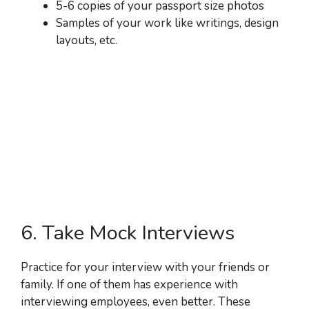
5-6 copies of your passport size photos
Samples of your work like writings, design
layouts, etc.
6. Take Mock Interviews
Practice for your interview with your friends or
family. If one of them has experience with
interviewing employees, even better. These