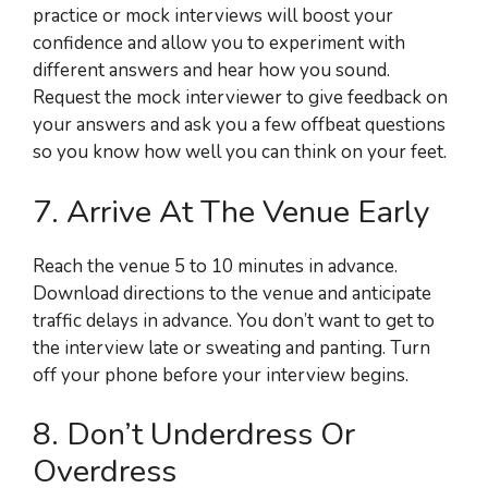
practice or mock interviews will boost your
confidence and allow you to experiment with
different answers and hear how you sound.
Request the mock interviewer to give feedback on
your answers and ask you a few offbeat questions
so you know how well you can think on your feet.
7. Arrive At The Venue Early
Reach the venue 5 to 10 minutes in advance.
Download directions to the venue and anticipate
traffic delays in advance. You don’t want to get to
the interview late or sweating and panting. Turn
off your phone before your interview begins.
8. Don’t Underdress Or
Overdress