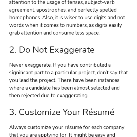
attention to the usage of tenses, subject-verb
agreement, apostrophes, and perfectly spelled
homophones. Also, it is wiser to use digits and not
words when it comes to numbers, as digits easily
grab attention and consume less space.
2. Do Not Exaggerate
Never exaggerate. If you have contributed a
significant part to a particular project, don’t say that
you lead the project. There have been instances
where a candidate has been almost selected and
then rejected due to exaggerating.
3. Customize Your Résumé
Always customize your résumé for each company
that you are applying for. It might be easy and