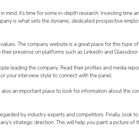
n mind, it’s time for some in-depth research. Investing time an
ompany is what sets the dynamic, dedicated prospective empl
 values. The company website is a great place for this type of
m their presence on platforms such as LinkedIn and Glassdoor.
ple leading the company. Read their profiles and media report
ilor your interview style to connect with the panel.
e also an important place to look for information about the c
egarded by industry experts and competitors. Finally, look to
ny’s strategic direction. This will help you paint a picture of 