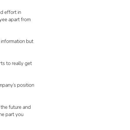
d effort in
oyee apart from
 information but
s to really get
ompany’s position
 the future and
the part you