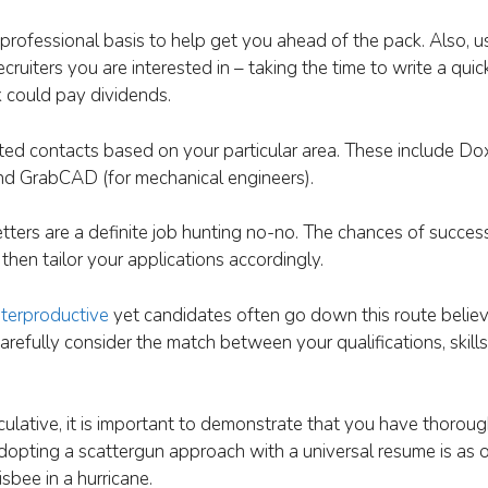
rofessional basis to help get you ahead of the pack. Also, 
uiters you are interested in – taking the time to write a quick
k could pay dividends.
ted contacts based on your particular area. These include Dox
 and GrabCAD (for mechanical engineers).
ters are a definite job hunting no-no. The chances of success
then tailor your applications accordingly.
terproductive
yet candidates often go down this route believ
 Carefully consider the match between your qualifications, skil
ulative, it is important to demonstrate that you have thorou
dopting a scattergun approach with a universal resume is as o
sbee in a hurricane.