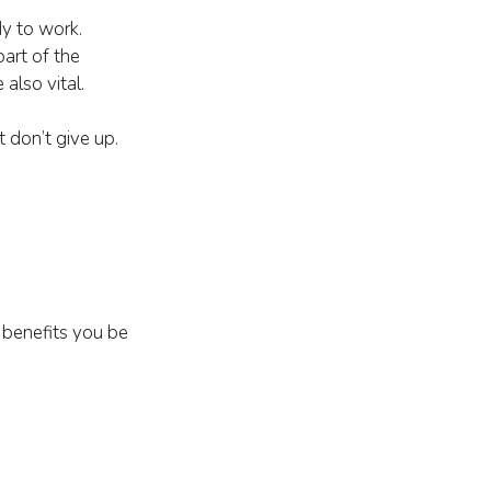
dy to work.
part of the
also vital.
t don’t give up.
benefits you be