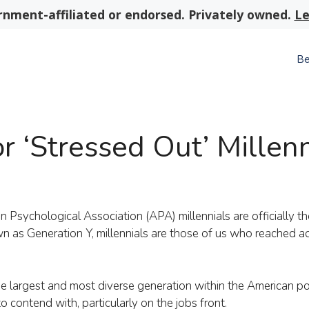
nment-affiliated or endorsed. Privately owned.
Le
Be
r ‘Stressed Out’ Millenn
Psychological Association (APA) millennials are officially t
wn as Generation Y, millennials are those of us who reached 
largest and most diverse generation within the American pop
o contend with, particularly on the jobs front.