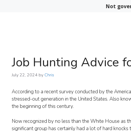
Skip
Not gover
to
content
Job Hunting Advice fo
July 22, 2024
by
Chris
According to a recent survey conducted by the American 
stressed-out generation in the United States. Also kno
the beginning of this century.
Now recognized by no less than the White House as the 
significant group has certainly had a lot of hard knocks t