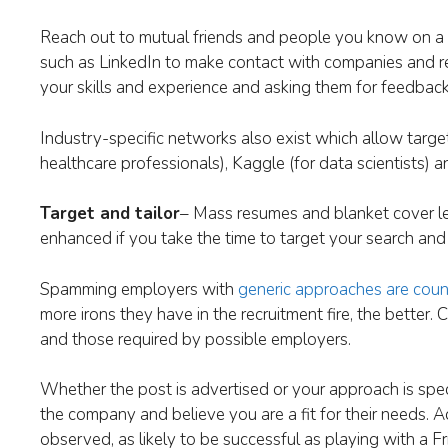
Reach out to mutual friends and people you know on a p
such as LinkedIn to make contact with companies and recr
your skills and experience and asking them for feedbac
Industry-specific networks also exist which allow targe
healthcare professionals), Kaggle (for data scientists)
Target and tailor
– Mass resumes and blanket cover let
enhanced if you take the time to target your search and 
Spamming employers with
generic approaches are coun
more irons they have in the recruitment fire, the better.
and those required by possible employers.
Whether the post is advertised or your approach is spec
the company and believe you are a fit for their needs. A
observed, as likely to be successful as playing with a Fri