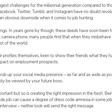
ggest challenges for the millennial generation compared to 
Facebook, Twitter, Tumblr, and Instagram have no doubt revo
 an obvious downside when it comes to job hunting.
ngs. In years gone by though, these deeds have soon been f
t camera phone, many people find that when they misbehave 
st of the world.
r profiles themselves, keen to show their friends what they h
l impact on employment prospects.
crub up your social media presence – as far and as wide as po
bly be viewed by your future boss.
mportant but so is creating the right impression in the flesh. Be
ade job can cause a degree of dress code amnesia in some job
nterview – neither look will send the right message.