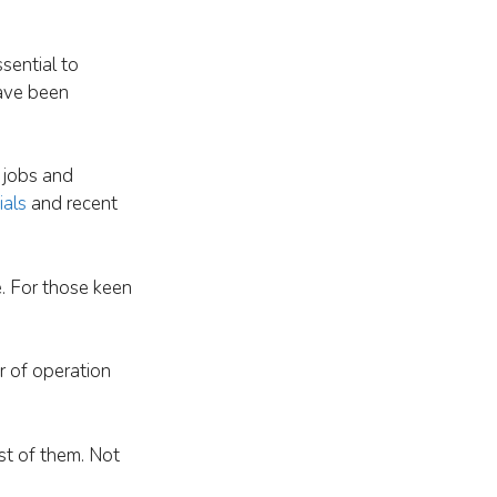
ssential to
have been
 jobs and
ials
and recent
. For those keen
ar of operation
st of them. Not