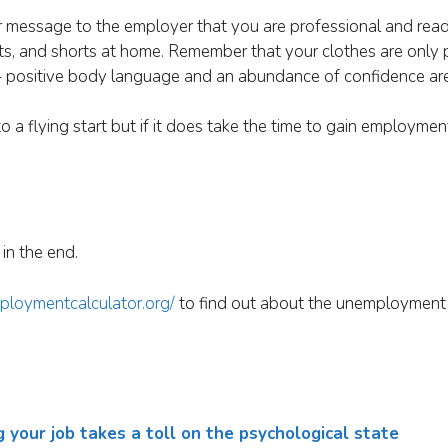
ur message to the employer that you are professional and rea
skirts, and shorts at home. Remember that your clothes are only 
 positive body language and an abundance of confidence are 
to a flying start but if it does take the time to gain employmen
in the end.
ploymentcalculator.org/
to find out about the unemployment 
our job takes a toll on the psychological state