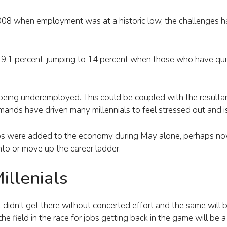
008 when employment was at a historic low, the challenges h
 9.1 percent, jumping to 14 percent when those who have qui
eing underemployed. This could be coupled with the resultant
mands have driven many millennials to feel stressed out and i
s were added to the economy during May alone, perhaps now 
onto or move up the career ladder.
illenials
idn’t get there without concerted effort and the same will b
e field in the race for jobs getting back in the game will be 