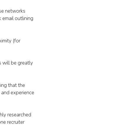
use networks
 email outlining
imity (for
 will be greatly
ing that the
ls and experience
ghly researched
ne recruiter