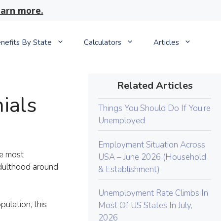
arn more.
nefits By State
Calculators
Articles
Related Articles
ials
Things You Should Do If You’re
Unemployed
Employment Situation Across
he most
USA – June 2026 (Household
adulthood around
& Establishment)
Unemployment Rate Climbs In
ulation, this
Most Of US States In July,
2026