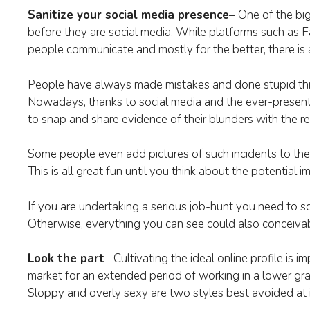
Sanitize your social media presence
– One of the bi
before they are social media. While platforms such as 
people communicate and mostly for the better, there is
People have always made mistakes and done stupid thi
Nowadays, thanks to social media and the ever-presen
to snap and share evidence of their blunders with the re
Some people even add pictures of such incidents to thei
This is all great fun until you think about the potentia
If you are undertaking a serious job-hunt you need to s
Otherwise, everything you can see could also conceiva
Look the part
– Cultivating the ideal online profile is i
market for an extended period of working in a lower gr
Sloppy and overly sexy are two styles best avoided at i