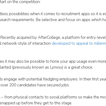
tart on the competition:
itless possibilities when it comes to recruitment apps so it is e
b search requirements. Be selective and focus on apps which 
Recently acquired by AfterCollege, a platform for entry-level
al network-style of interaction
developed to appeal to millenn
ves it may also be possible to hone your app usage even more
lanted (previously known as Lynxsy) is a great choice.
ls engage with potential fledgling employers. In their first ye
 over 200 candidates have secured jobs.
s – from physical contacts to social platforms so make the mo
 snapped up before they get to this stage.