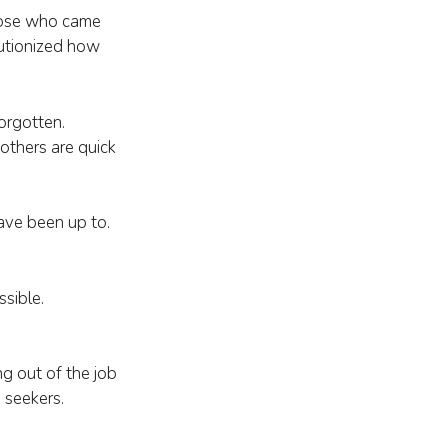
those who came
lutionized how
orgotten.
others are quick
ave been up to.
ssible.
ing out of the job
 seekers.