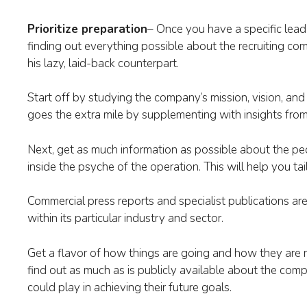
Prioritize preparation
– Once you have a specific lead i
finding out everything possible about the recruiting c
his lazy, laid-back counterpart.
Start off by studying the company’s mission, vision, and
goes the extra mile by supplementing with insights fro
Next, get as much information as possible about the peo
inside the psyche of the operation. This will help you ta
Commercial press reports and specialist publications ar
within its particular industry and sector.
Get a flavor of how things are going and how they are r
find out as much as is publicly available about the compa
could play in achieving their future goals.