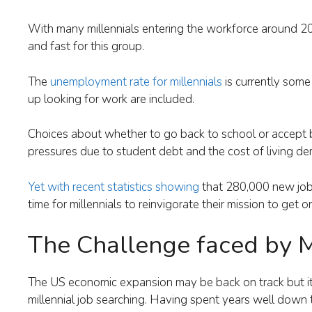
With many millennials entering the workforce around 2
and fast for this group.
The
unemployment rate for millennials
is currently some
up looking for work are included.
Choices about whether to go back to school or accept b
pressures due to student debt and the cost of living de
Yet with recent statistics showing
that 280,000 new job
time for millennials to reinvigorate their mission to get 
The Challenge faced by M
The US economic expansion may be back on track but it d
millennial job searching. Having spent years well down th