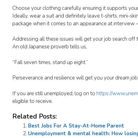
Choose your clothing carefully ensuring it supports yo
Ideally, wear a suit and definitely leave t-shirts, mini-
package when it comes to an appearance at interview –
Addressing all these issues will get your job search off 
An old Japanese proverb tells us,
“Fall seven times, stand up eight.”
Perseverance and resilience will get you your dream job 
If you are still unemployed, log on to
https://www.unem
eligible to receive.
Related Posts:
Best Jobs For A Stay-At-Home Parent
Unemployment & mental health: How losing y