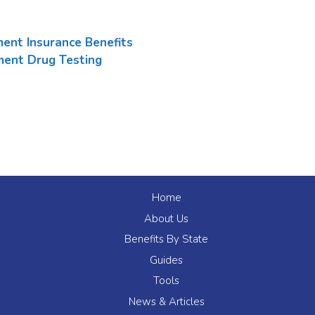
ent Insurance Benefits
ent Drug Testing
Home
About Us
Benefits By State
Guides
Tools
News & Articles