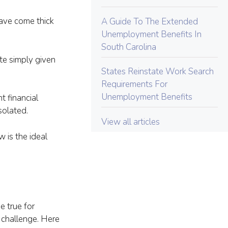
ave come thick
A Guide To The Extended
Unemployment Benefits In
South Carolina
te simply given
States Reinstate Work Search
Requirements For
Unemployment Benefits
 financial
solated.
View all articles
is the ideal
e true for
a challenge. Here