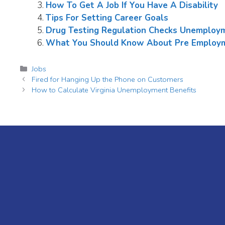
How To Get A Job If You Have A Disability
Tips For Setting Career Goals
Drug Testing Regulation Checks Unemploym
What You Should Know About Pre Employm
Categories
Jobs
Fired for Hanging Up the Phone on Customers
How to Calculate Virginia Unemployment Benefits