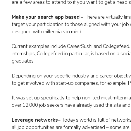
are a few areas to attend to if you want to get a head s
Make your search app based
– There are virtually lim
target your participation to those aligned with your jo
designed with millennials in mind.
Current examples include CareerSushi and Collegefeed. 
internships, Collegefeed in particular, is based on a soci
graduates.
Depending on your specific industry and career objecti
to get involved with start-up companies, for example, P
It was set up specifically to help non-technical millennia
over 12,000 job seekers have already used the site and
Leverage networks
– Today’s world is full of network
all job opportunities are formally advertised – some are