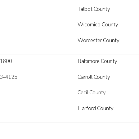
Talbot County
Wicomico County
Worcester County
-1600
Baltimore County
3-4125
Carroll County
Cecil County
Harford County