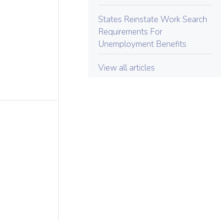
States Reinstate Work Search
Requirements For
Unemployment Benefits
View all articles