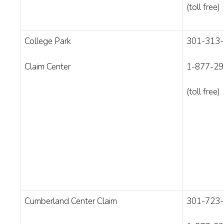
(toll free)
College Park
301-313
Claim Center
1-877-29
(toll free)
Cumberland Center Claim
301-723