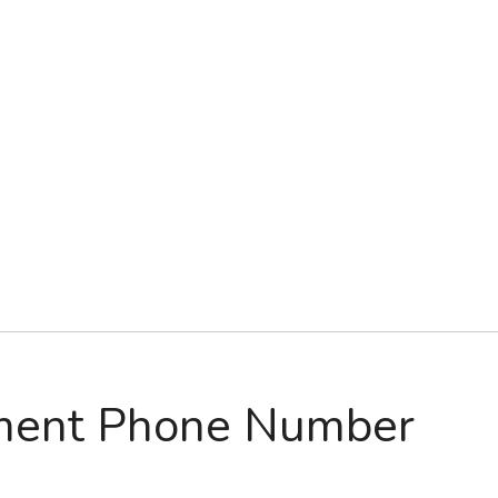
ment Phone Number