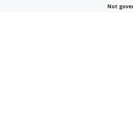
Skip
Not gover
to
content