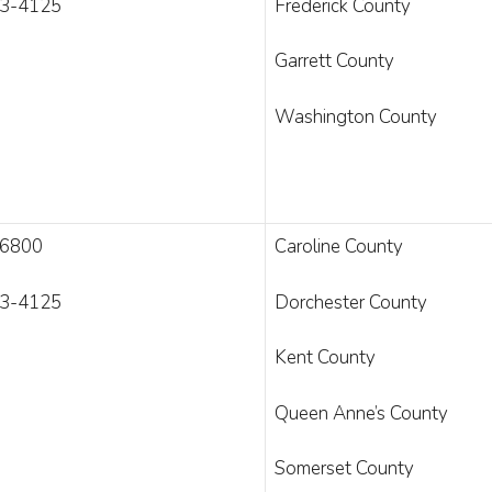
3-4125
Frederick County
Garrett County
Washington County
-6800
Caroline County
3-4125
Dorchester County
Kent County
Queen Anne’s County
Somerset County