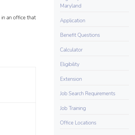
Maryland
in an office that
Application
Benefit Questions
Calculator
Eligibility
Extension
Job Search Requirements
Job Training
Office Locations