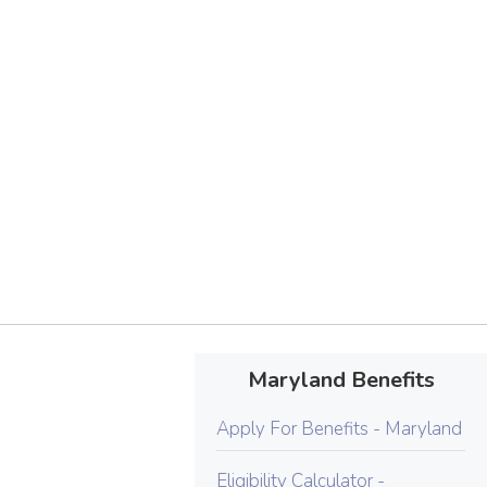
Maryland Benefits
Apply For Benefits - Maryland
Eligibility Calculator -