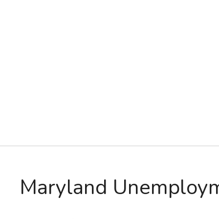
Maryland Unemploy