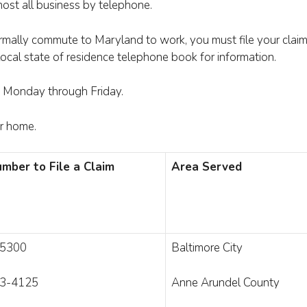
ost all business by telephone.
rmally commute to Maryland to work, you must file your claim 
 local state of residence telephone book for information.
e, Monday through Friday.
ur home.
mber to File a Claim
Area Served
-5300
Baltimore City
3-4125
Anne Arundel County