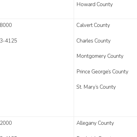
Howard County
-8000
Calvert County
3-4125
Charles County
Montgomery County
Prince George’s County
St. Mary’s County
-2000
Allegany County