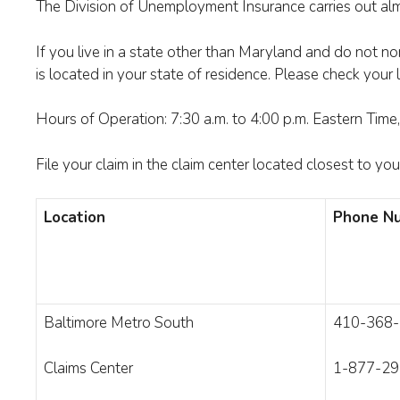
The Division of Unemployment Insurance carries out alm
If you live in a state other than Maryland and do not no
is located in your state of residence. Please check your
Hours of Operation: 7:30 a.m. to 4:00 p.m. Eastern Tim
File your claim in the claim center located closest to yo
Location
Phone Nu
Baltimore Metro South
410-368
Claims Center
1-877-29