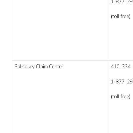
1-877-29
(toll free)
Salisbury Claim Center
410-334
1-877-29
(toll free)