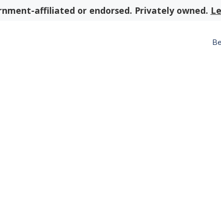
nment-affiliated or endorsed. Privately owned.
Le
Be