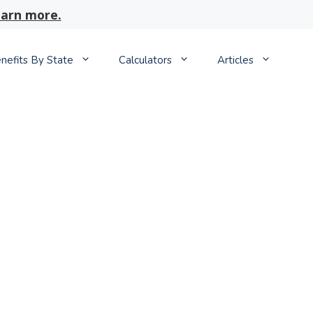
arn more.
nefits By State
Calculators
Articles