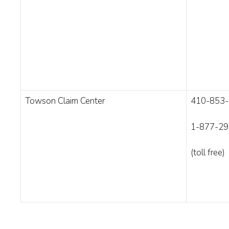
Towson Claim Center
410-853
1-877-29
(toll free)