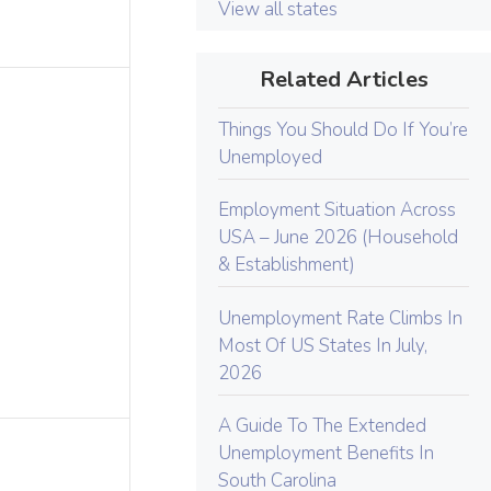
View all states
Related Articles
Things You Should Do If You’re
Unemployed
Employment Situation Across
USA – June 2026 (Household
& Establishment)
Unemployment Rate Climbs In
Most Of US States In July,
2026
A Guide To The Extended
Unemployment Benefits In
South Carolina