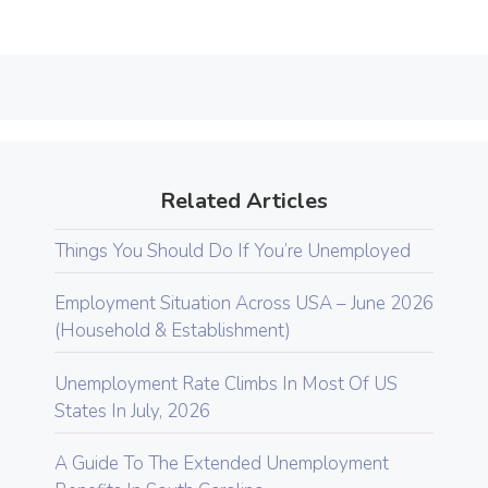
Related Articles
Things You Should Do If You’re Unemployed
Employment Situation Across USA – June 2026
(Household & Establishment)
Unemployment Rate Climbs In Most Of US
States In July, 2026
A Guide To The Extended Unemployment