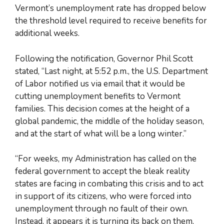
Vermont’s unemployment rate has dropped below
the threshold level required to receive benefits for
additional weeks.
Following the notification, Governor Phil Scott
stated, “Last night, at 5:52 p.m., the U.S. Department
of Labor notified us via email that it would be
cutting unemployment benefits to Vermont
families. This decision comes at the height of a
global pandemic, the middle of the holiday season,
and at the start of what will be a long winter.”
“For weeks, my Administration has called on the
federal government to accept the bleak reality
states are facing in combating this crisis and to act
in support of its citizens, who were forced into
unemployment through no fault of their own.
Instead, it appears it is turning its back on them,