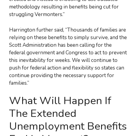
methodology resulting in benefits being cut for
struggling Vermonters.”
Harrington further said, “Thousands of families are
relying on these benefits to simply survive, and the
Scott Administration has been calling for the
federal government and Congress to act to prevent
this inevitability for weeks. We will continue to
push for federal action and flexibility so states can
continue providing the necessary support for
families.”
What Will Happen If
The Extended
Unemployment Benefits