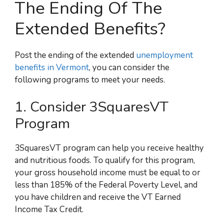
The Ending Of The
Extended Benefits?
Post the ending of the extended
unemployment
benefits in Vermont
, you can consider the
following programs to meet your needs.
1. Consider 3SquaresVT
Program
3SquaresVT program can help you receive healthy
and nutritious foods. To qualify for this program,
your gross household income must be equal to or
less than 185% of the Federal Poverty Level, and
you have children and receive the VT Earned
Income Tax Credit.