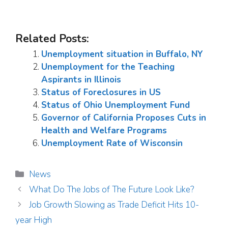
Related Posts:
Unemployment situation in Buffalo, NY
Unemployment for the Teaching
Aspirants in Illinois
Status of Foreclosures in US
Status of Ohio Unemployment Fund
Governor of California Proposes Cuts in
Health and Welfare Programs
Unemployment Rate of Wisconsin
Categories
News
What Do The Jobs of The Future Look Like?
Job Growth Slowing as Trade Deficit Hits 10-
year High