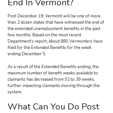
End In Vermont?
Post December 19, Vermont will be one of more
than 2 dozen states that have witnessed the end of
the extended unemployment benefits in the past
few months. Based on the most recent
Department’s report, about 885 Vermonters have
filed for the Extended Benefits for the week
ending December 5.
As a result of the Extended Benefits ending, the
maximum number of benefit weeks available to
claimants has decreased from 52 to 39 weeks,
further impacting claimants moving through the
system.
What Can You Do Post