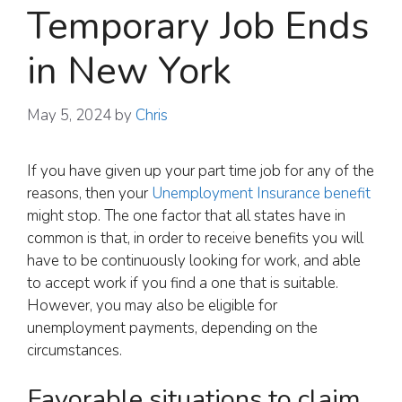
Temporary Job Ends
in New York
May 5, 2024
by
Chris
If you have given up your part time job for any of the
reasons, then your
Unemployment Insurance benefit
might stop. The one factor that all states have in
common is that, in order to receive benefits you will
have to be continuously looking for work, and able
to accept work if you find a one that is suitable.
However, you may also be eligible for
unemployment payments, depending on the
circumstances.
Favorable situations to claim