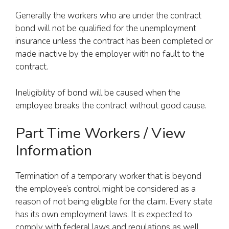
Generally the workers who are under the contract
bond will not be qualified for the unemployment
insurance unless the contract has been completed or
made inactive by the employer with no fault to the
contract.
Ineligibility of bond will be caused when the
employee breaks the contract without good cause.
Part Time Workers / View
Information
Termination of a temporary worker that is beyond
the employee’s control might be considered as a
reason of not being eligible for the claim. Every state
has its own employment laws. It is expected to
comply with federal laws and regulations as well.