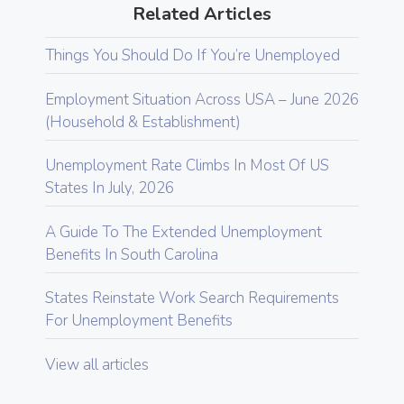
Related Articles
Things You Should Do If You’re Unemployed
Employment Situation Across USA – June 2026
(Household & Establishment)
Unemployment Rate Climbs In Most Of US
States In July, 2026
A Guide To The Extended Unemployment
Benefits In South Carolina
States Reinstate Work Search Requirements
For Unemployment Benefits
View all articles