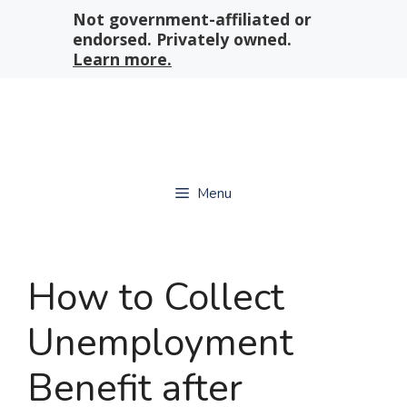
Skip
Not government-affiliated or
to
endorsed. Privately owned.
content
Learn more.
Menu
How to Collect
Unemployment
Benefit after