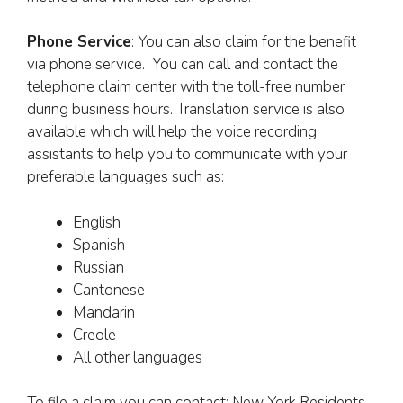
Phone Service
: You can also claim for the benefit
via phone service. You can call and contact the
telephone claim center with the toll-free number
during business hours. Translation service is also
available which will help the voice recording
assistants to help you to communicate with your
preferable languages such as:
English
Spanish
Russian
Cantonese
Mandarin
Creole
All other languages
To file a claim you can contact: New York Residents