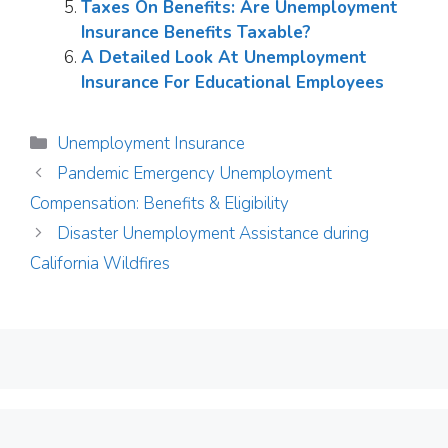
Taxes On Benefits: Are Unemployment
Insurance Benefits Taxable?
A Detailed Look At Unemployment
Insurance For Educational Employees
Categories
Unemployment Insurance
Pandemic Emergency Unemployment
Compensation: Benefits & Eligibility
Disaster Unemployment Assistance during
California Wildfires