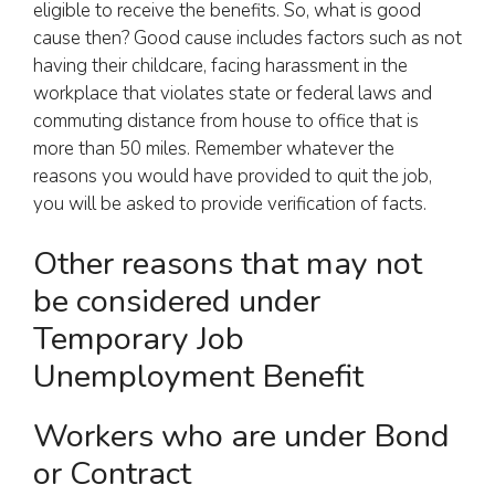
eligible to receive the benefits. So, what is good
cause then? Good cause includes factors such as not
having their childcare, facing harassment in the
workplace that violates state or federal laws and
commuting distance from house to office that is
more than 50 miles. Remember whatever the
reasons you would have provided to quit the job,
you will be asked to provide verification of facts.
Other reasons that may not
be considered under
Temporary Job
Unemployment Benefit
Workers who are under Bond
or Contract