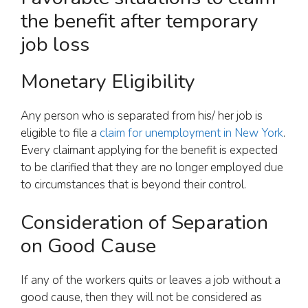
the benefit after temporary
job loss
Monetary Eligibility
Any person who is separated from his/ her job is
eligible to file a
claim for unemployment in New York
.
Every claimant applying for the benefit is expected
to be clarified that they are no longer employed due
to circumstances that is beyond their control.
Consideration of Separation
on Good Cause
If any of the workers quits or leaves a job without a
good cause, then they will not be considered as