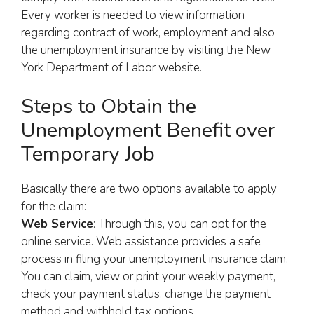
Every worker is needed to view information
regarding contract of work, employment and also
the unemployment insurance by visiting the New
York Department of Labor website.
Steps to Obtain the
Unemployment Benefit over
Temporary Job
Basically there are two options available to apply
for the claim:
Web Service
: Through this, you can opt for the
online service. Web assistance provides a safe
process in filing your unemployment insurance claim.
You can claim, view or print your weekly payment,
check your payment status, change the payment
method and withhold tax options.