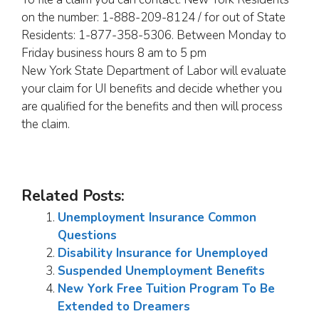
on the number: 1-888-209-8124 / for out of State
Residents: 1-877-358-5306. Between Monday to
Friday business hours 8 am to 5 pm
New York State Department of Labor will evaluate
your claim for UI benefits and decide whether you
are qualified for the benefits and then will process
the claim.
Related Posts:
Unemployment Insurance Common
Questions
Disability Insurance for Unemployed
Suspended Unemployment Benefits
New York Free Tuition Program To Be
Extended to Dreamers