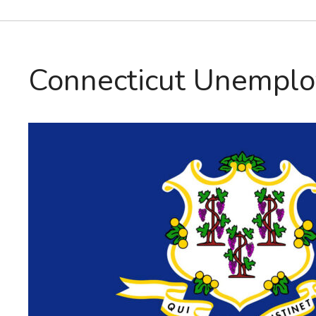
Connecticut Unemplo