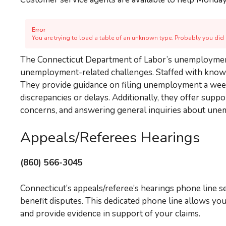
Error
You are trying to load a table of an unknown type. Probably you did n
The Connecticut Department of Labor’s unemployment 
unemployment-related challenges. Staffed with knowled
They provide guidance on filing unemployment a week
discrepancies or delays. Additionally, they offer sup
concerns, and answering general inquiries about un
Appeals/Referees Hearings
(860) 566-3045
Connecticut’s appeals/referee’s hearings phone line s
benefit disputes. This dedicated phone line allows yo
and provide evidence in support of your claims.