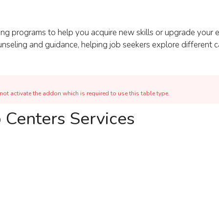
ng programs to help you acquire new skills or upgrade your e
ounseling and guidance, helping job seekers explore different
ot activate the addon which is required to use this table type.
 Centers Services