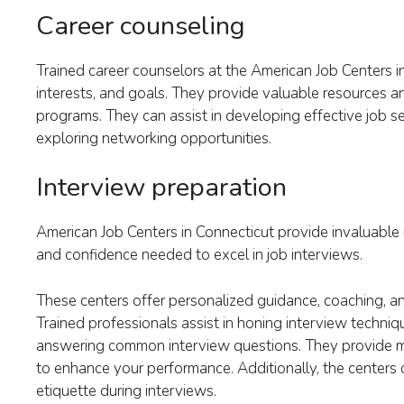
Career counseling
Trained career counselors at the American Job Centers in
interests, and goals. They provide valuable resources an
programs. They can assist in developing effective job se
exploring networking opportunities.
Interview preparation
American Job Centers in Connecticut provide invaluable i
and confidence needed to excel in job interviews.
These centers offer personalized guidance, coaching, an
Trained professionals assist in honing interview techniq
answering common interview questions. They provide mo
to enhance your performance. Additionally, the centers
etiquette during interviews.