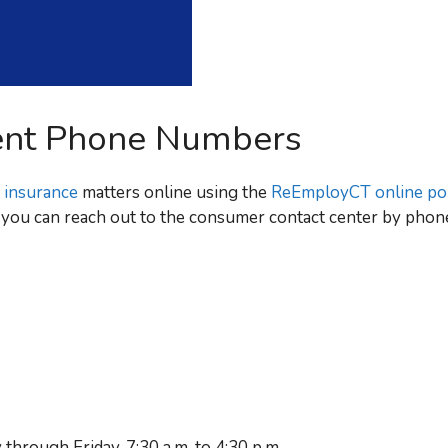
ent Phone Numbers
 insurance
matters online using the
ReEmployCT online por
e, you can reach out to the consumer contact center by phone
through Friday, 7:30 a.m. to 4:30 p.m.