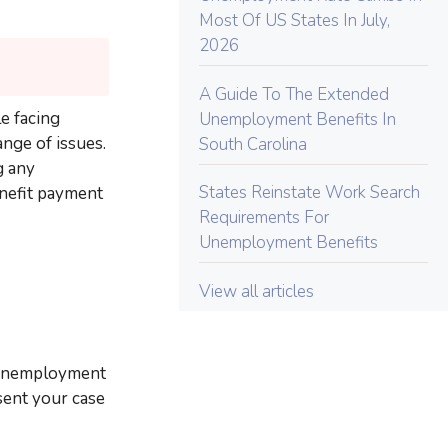
Most Of US States In July,
2026
A Guide To The Extended
e facing
Unemployment Benefits In
nge of issues.
South Carolina
g any
States Reinstate Work Search
enefit payment
Requirements For
Unemployment Benefits
View all articles
o unemployment
sent your case