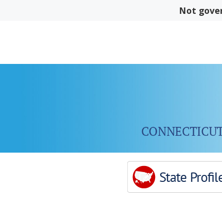
Skip
Not gover
to
content