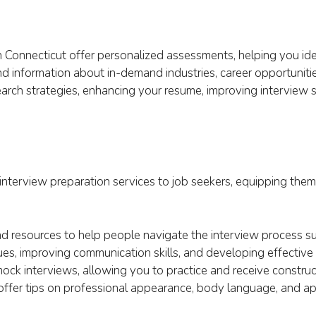
 Connecticut offer personalized assessments, helping you ident
d information about in-demand industries, career opportunitie
arch strategies, enhancing your resume, improving interview sk
nterview preparation services to job seekers, equipping them 
d resources to help people navigate the interview process su
ues, improving communication skills, and developing effective 
ck interviews, allowing you to practice and receive constru
 offer tips on professional appearance, body language, and a