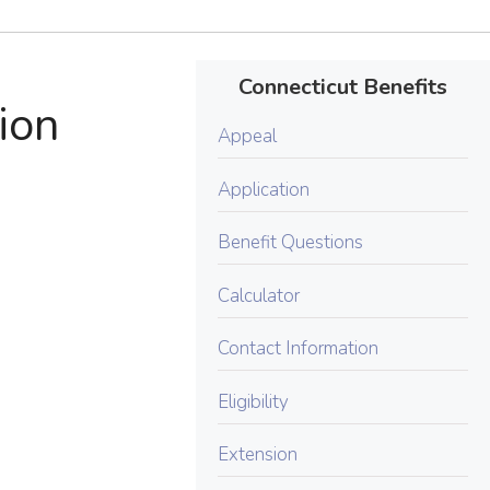
Connecticut Benefits
ion
Appeal
Application
Benefit Questions
Calculator
Contact Information
Eligibility
Extension