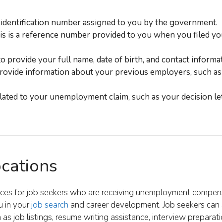
 identification number assigned to you by the government.
s is a reference number provided to you when you filed yo
 provide your full name, date of birth, and contact informat
rovide information about your previous employers, such as
ated to your unemployment claim, such as your decision let
ocations
urces for job seekers who are receiving unemployment compen
u in your
job search
and career development. Job seekers can 
as job listings, resume writing assistance, interview preparatio