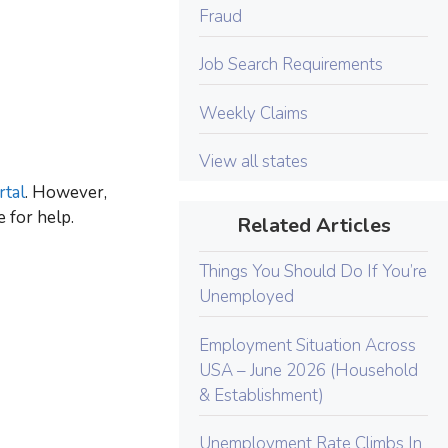
Fraud
Job Search Requirements
Weekly Claims
View all states
tal
. However,
 for help.
Related Articles
Things You Should Do If You’re
Unemployed
Employment Situation Across
USA – June 2026 (Household
& Establishment)
Unemployment Rate Climbs In