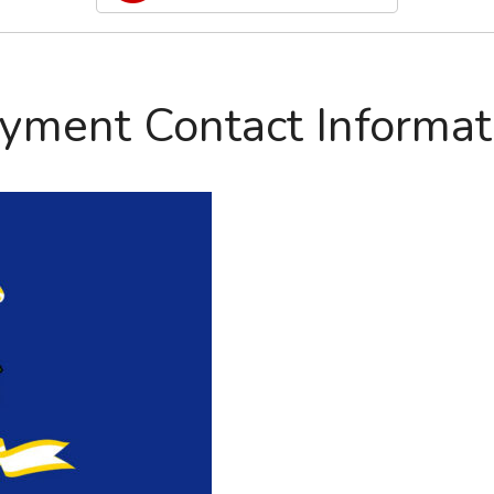
yment Contact Informat