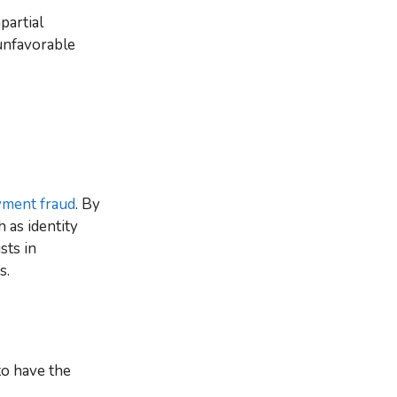
partial
unfavorable
ment fraud
. By
 as identity
sts in
s.
to have the