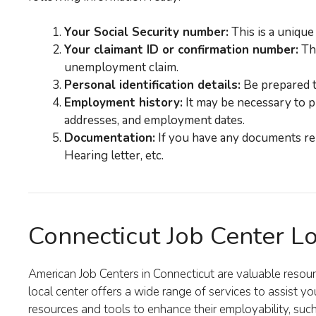
Your Social Security number:
This is a unique
Your claimant ID or confirmation number:
Thi
unemployment claim.
Personal identification details:
Be prepared to
Employment history:
It may be necessary to p
addresses, and employment dates.
Documentation:
If you have any documents rel
Hearing letter, etc.
Connecticut Job Center L
American Job Centers in Connecticut are valuable reso
local center offers a wide range of services to assist yo
resources and tools to enhance their employability, such 