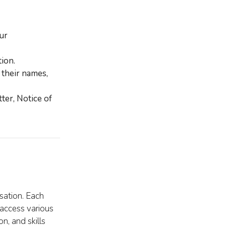
ur
ion.
 their names,
ter, Notice of
sation. Each
access various
n, and skills