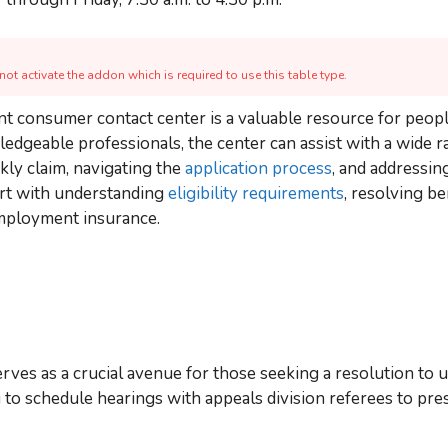
ot activate the addon which is required to use this table type.
consumer contact center is a valuable resource for peopl
geable professionals, the center can assist with a wide ra
ly claim, navigating the
application process
, and addressin
port with understanding
eligibility requirements
, resolving b
employment insurance.
erves as a crucial avenue for those seeking a resolution t
u to schedule hearings with appeals division referees to pre