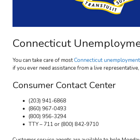
Connecticut Unemploym
You can take care of most
Connecticut unemployment
if you ever need assistance from a live representativ
Consumer Contact Center
(203) 941-6868
(860) 967-0493
(800) 956-3294
TTY – 711 or (800) 842-9710
Customer service agents are available to help Monday 