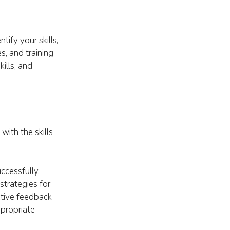
ify your skills,
s, and training
ills, and
with the skills
ccessfully.
strategies for
ctive feedback
ppropriate