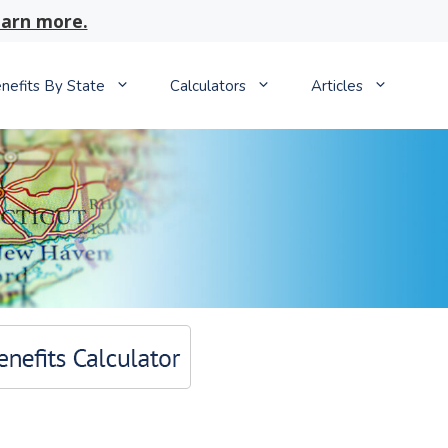
arn more.
nefits By State
Calculators
Articles