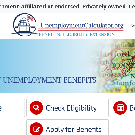
nment-affiliated or endorsed. Privately owned.
Le
Be