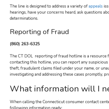
The line is designed to address a variety of
appeals
iss
hearings, have your concerns heard, ask questions ab
determinations.
Reporting of Fraud
(860) 263-6325
The CT DOL reporting of fraud hotline is a resource 
contacting this hotline, you can report any suspicious
theft, fraudulent claims filed under your name, or una
investigating and addressing these cases promptly, pr
What information will I n
When calling the Connecticut consumer contact center
following information ready: