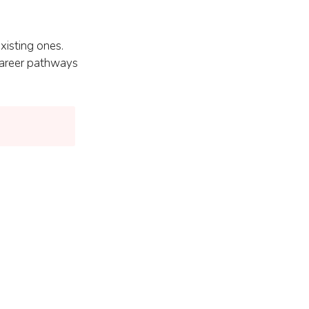
xisting ones.
 career pathways