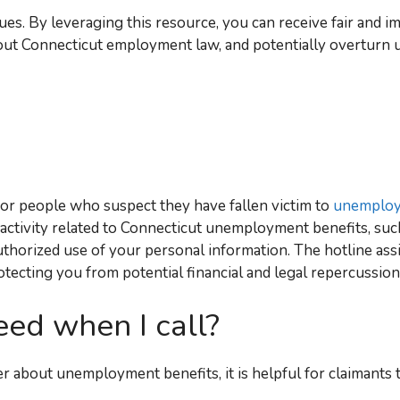
ues. By leveraging this resource, you can receive fair and im
out Connecticut employment law, and potentially overturn 
for people who suspect they have fallen victim to
unemploy
 activity related to Connecticut unemployment benefits, such
uthorized use of your personal information. The hotline assi
otecting you from potential financial and legal repercussion
eed when I call?
 about unemployment benefits, it is helpful for claimants 