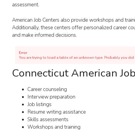
assessment.
American Job Centers also provide workshops and traini
Additionally, these centers offer personalized career c
and make informed decisions.
Error
You are trying to load a table of an unknown type. Probably you did n
Connecticut American Job
Career counseling
Interview preparation
Job listings
Resume writing assistance
Skills assessments
Workshops and training