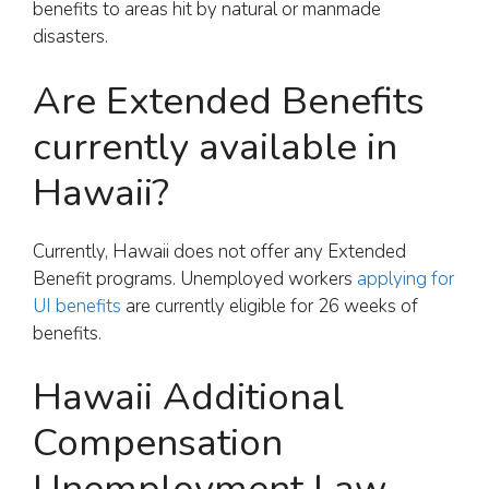
benefits to areas hit by natural or manmade
disasters.
Are Extended Benefits
currently available in
Hawaii?
Currently, Hawaii does not offer any Extended
Benefit programs. Unemployed workers
applying for
UI benefits
are currently eligible for 26 weeks of
benefits.
Hawaii Additional
Compensation
Unemployment Law