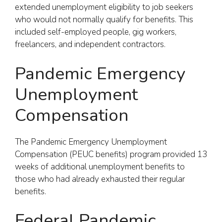
extended unemployment eligibility to job seekers
who would not normally qualify for benefits. This
included self-employed people, gig workers,
freelancers, and independent contractors.
Pandemic Emergency
Unemployment
Compensation
The Pandemic Emergency Unemployment
Compensation (PEUC benefits) program provided 13
weeks of additional unemployment benefits to
those who had already exhausted their regular
benefits.
Federal Pandemic