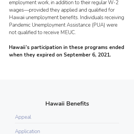
employment work, in addition to their regular W-2
wages—provided they applied and qualified for
Hawaii unemployment benefits. Individuals receiving
Pandemic Unemployment Assistance (PUA) were
not qualified to receive MEUC.
Hawaii’s participation in these programs ended
when they expired on September 6, 2021.
Hawaii Benefits
Appeal
Application