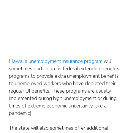
Hawaii’s unemployment insurance program
will
sometimes participate in federal extended benefits
programs to provide extra unemployment benefits
to unemployed workers who have depleted their
regular UI benefits. These programs are usually
implemented during high unemployment or during
times of extreme economic uncertainty (like a
pandemic).
The state will also sometimes offer additional