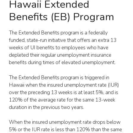
Hawaii Extended
Benefits (EB) Program
The Extended Benefits program is a federally
funded, state-run initiative that offers an extra 13
weeks of UI benefits to employees who have
depleted their regular unemployment insurance
benefits during times of elevated unemployment.
The Extended Benefits program is triggered in
Hawaii when the insured unemployment rate (IUR)
over the preceding 13 weeks is at least 5%, and is
120% of the average rate for the same 13-week
duration in the previous two years.
When the insured unemployment rate drops below
5% or the IUR rate is less than 120% than the same