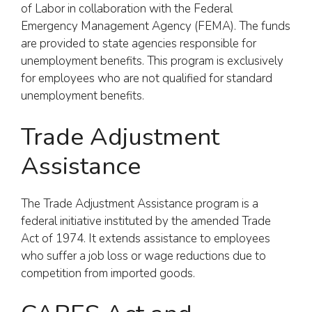
of Labor in collaboration with the Federal
Emergency Management Agency (FEMA). The funds
are provided to state agencies responsible for
unemployment benefits. This program is exclusively
for employees who are not qualified for standard
unemployment benefits.
Trade Adjustment
Assistance
The Trade Adjustment Assistance program is a
federal initiative instituted by the amended Trade
Act of 1974. It extends assistance to employees
who suffer a job loss or wage reductions due to
competition from imported goods.