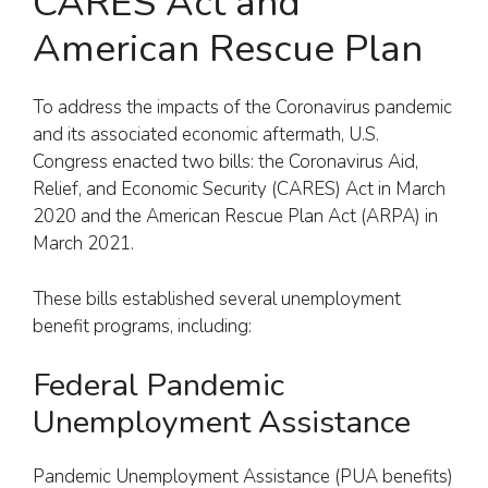
CARES Act and
American Rescue Plan
To address the impacts of the Coronavirus pandemic
and its associated economic aftermath, U.S.
Congress enacted two bills: the Coronavirus Aid,
Relief, and Economic Security (CARES) Act in March
2020 and the American Rescue Plan Act (ARPA) in
March 2021.
These bills established several unemployment
benefit programs, including:
Federal Pandemic
Unemployment Assistance
Pandemic Unemployment Assistance (PUA benefits)