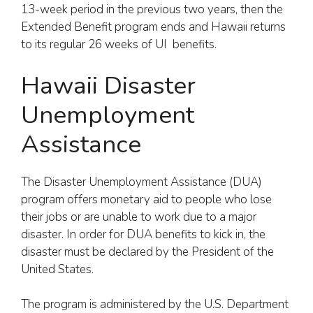
13-week period in the previous two years, then the
Extended Benefit program ends and Hawaii returns
to its regular 26 weeks of UI benefits.
Hawaii Disaster
Unemployment
Assistance
The Disaster Unemployment Assistance (DUA)
program offers monetary aid to people who lose
their jobs or are unable to work due to a major
disaster. In order for DUA benefits to kick in, the
disaster must be declared by the President of the
United States.
The program is administered by the U.S. Department