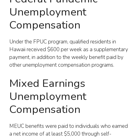
Unemployment
Compensation
Under the FPUC program, qualified residents in
Hawaii received $600 per week as a supplementary
payment, in addition to the weekly benefit paid by
other unemployment compensation programs.
Mixed Earnings
Unemployment
Compensation
MEUC benefits were paid to individuals who earned
a net income of at least $5,000 through self-