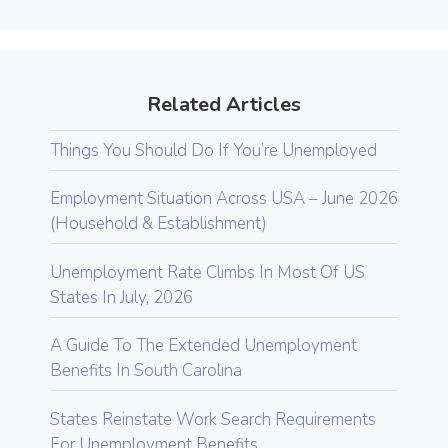
Related Articles
Things You Should Do If You’re Unemployed
Employment Situation Across USA – June 2026
(Household & Establishment)
Unemployment Rate Climbs In Most Of US
States In July, 2026
A Guide To The Extended Unemployment
Benefits In South Carolina
States Reinstate Work Search Requirements
For Unemployment Benefits