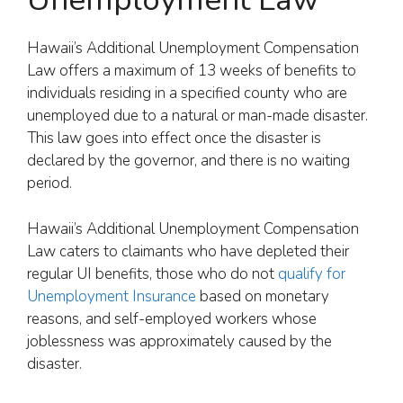
Hawaii’s Additional Unemployment Compensation
Law offers a maximum of 13 weeks of benefits to
individuals residing in a specified county who are
unemployed due to a natural or man-made disaster.
This law goes into effect once the disaster is
declared by the governor, and there is no waiting
period.
Hawaii’s Additional Unemployment Compensation
Law caters to claimants who have depleted their
regular UI benefits, those who do not
qualify for
Unemployment Insurance
based on monetary
reasons, and self-employed workers whose
joblessness was approximately caused by the
disaster.