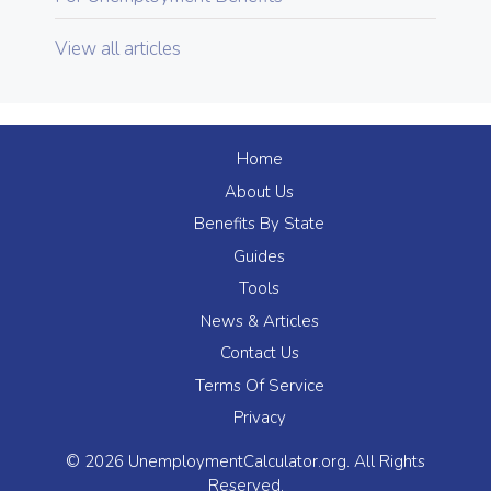
View all articles
Home
About Us
Benefits By State
Guides
Tools
News & Articles
Contact Us
Terms Of Service
Privacy
© 2026 UnemploymentCalculator.org. All Rights
Reserved.