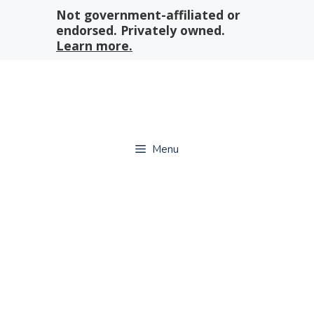
Skip
Not government-affiliated or
to
endorsed. Privately owned.
content
Learn more.
Menu