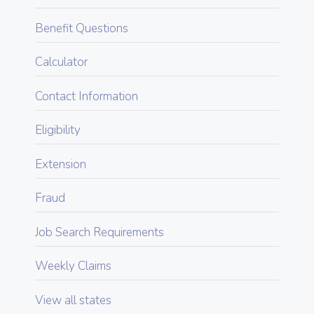
Benefit Questions
Calculator
Contact Information
Eligibility
Extension
Fraud
Job Search Requirements
Weekly Claims
View all states