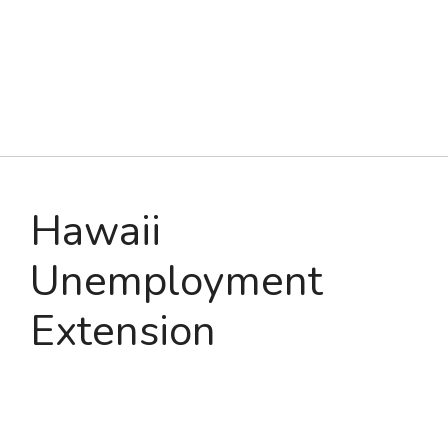
Hawaii
Unemployment
Extension