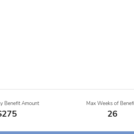
y Benefit Amount
Max Weeks of Benefi
$275
26