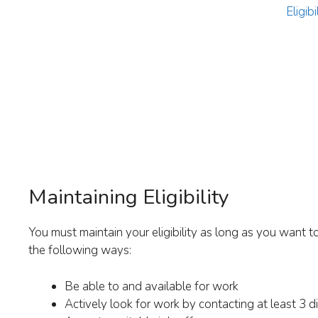
Eligib
Maintaining Eligibility
You must maintain your eligibility as long as you want t
the following ways:
Be able to and available for work
Actively look for work by contacting at least 3 d