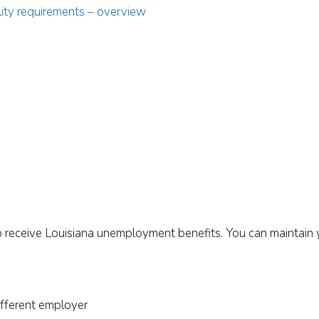
ility requirements – overview
o receive Louisiana unemployment benefits. You can maintain you
ifferent employer