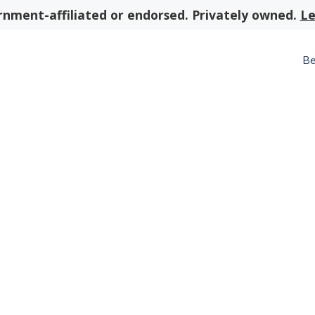
nment-affiliated or endorsed. Privately owned.
Le
Be