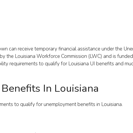
ir own can receive temporary financial assistance under the U
d by the Louisiana Workforce Commission (LWC) and is funded
lity requirements to qualify for Louisiana UI benefits and m
I Benefits In Louisiana
ents to qualify for unemployment benefits in Louisiana.