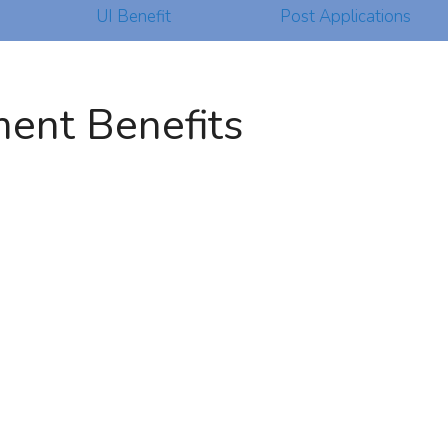
UI Benefit
Post Applications
ent Benefits