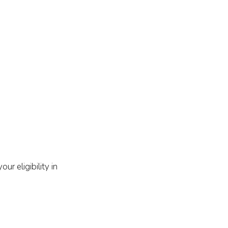
r eligibility in