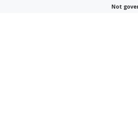
Skip
Not gover
to
content