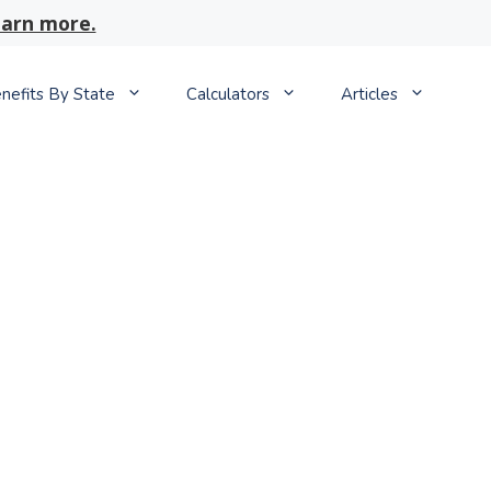
arn more.
nefits By State
Calculators
Articles