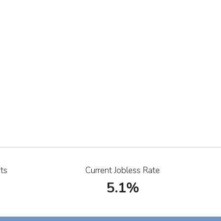
ts
Current Jobless Rate
5.1%