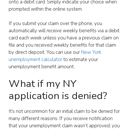
onto a debit card. Simply indicate your choice when
prompted within the online system.
If you submit your claim over the phone, you
automatically will receive weekly benefits via a debit
card each week unless you have a previous claim on
file and you received weekly benefits for that claim
by direct deposit. You can use our
New York
unemployment calculator
to estimate your
unemployment benefit amount.
What if my NY
application is denied?
It’s not uncommon for an initial claim to be denied for
many different reasons. If you receive notification
that your unemployment claim wasn’t approved, you