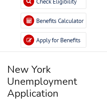
New York
Unemployment
Application