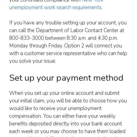
unemployment work search requirements
.
If you have any trouble setting up your account, you
can call the Department of Labor Contact Center at
800-833-3000 between 8:30 a.m. and 4:30 p.m.
Monday through Friday. Option 2 will connect you
with a customer service representative who can help
you solve your issue.
Set up your payment method
When you set up your online account and submit
your initial claim, you will be able to choose how you
would like to receive your unemployment
compensation. You can either have your weekly
benefits deposited directly into your bank account
each week or you may choose to have them loaded