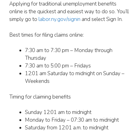
Applying for traditional unemployment benefits
online is the quickest and easiest way to do so. You’ll
simply go to
labor.ny.gov/signin
and select Sign In.
Best times for filing claims online:
7:30 am to 7:30 pm – Monday through
Thursday
7:30 am to 5:00 pm – Fridays
12:01 am Saturday to midnight on Sunday –
Weekends
Timing for claiming benefits
Sunday 12:01 am to midnight
Monday to Friday – 07:30 am to midnight
Saturday from 12:01 a.m. to midnight