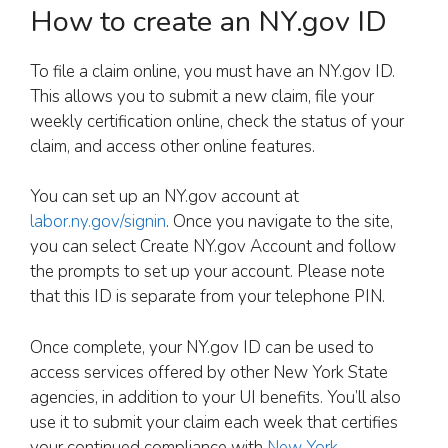
How to create an NY.gov ID
To file a claim online, you must have an NY.gov ID.
This allows you to submit a new claim, file your
weekly certification online, check the status of your
claim, and access other online features.
You can set up an NY.gov account at
labor.ny.gov/signin
. Once you navigate to the site,
you can select Create NY.gov Account and follow
the prompts to set up your account. Please note
that this ID is separate from your telephone PIN.
Once complete, your NY.gov ID can be used to
access services offered by other New York State
agencies, in addition to your UI benefits. You’ll also
use it to submit your claim each week that certifies
your continued compliance with
New York