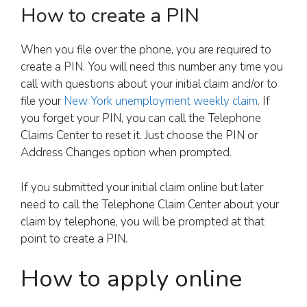
How to create a PIN
When you file over the phone, you are required to
create a PIN. You will need this number any time you
call with questions about your initial claim and/or to
file your
New York unemployment weekly claim
. If
you forget your PIN, you can call the Telephone
Claims Center to reset it. Just choose the PIN or
Address Changes option when prompted.
If you submitted your initial claim online but later
need to call the Telephone Claim Center about your
claim by telephone, you will be prompted at that
point to create a PIN.
How to apply online