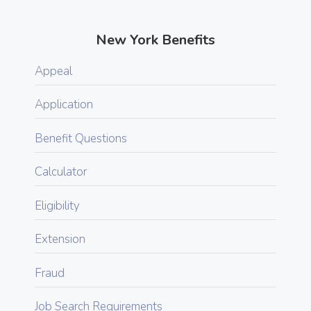
New York Benefits
Appeal
Application
Benefit Questions
Calculator
Eligibility
Extension
Fraud
Job Search Requirements