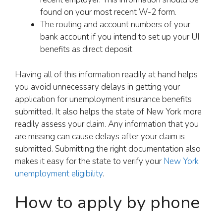
found on your most recent W-2 form.
The routing and account numbers of your
bank account if you intend to set up your UI
benefits as direct deposit
Having all of this information readily at hand helps
you avoid unnecessary delays in getting your
application for unemployment insurance benefits
submitted. It also helps the state of New York more
readily assess your claim. Any information that you
are missing can cause delays after your claim is
submitted. Submitting the right documentation also
makes it easy for the state to verify your
New York
unemployment eligibility
.
How to apply by phone