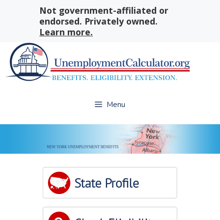
Skip
Not government-affiliated or
to
endorsed. Privately owned.
content
Learn more.
Menu