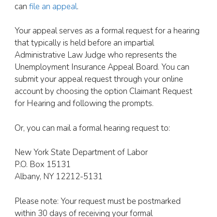
can
file an appeal
.
Your appeal serves as a formal request for a hearing
that typically is held before an impartial
Administrative Law Judge who represents the
Unemployment Insurance Appeal Board. You can
submit your appeal request through your online
account by choosing the option Claimant Request
for Hearing and following the prompts.
Or, you can mail a formal hearing request to:
New York State Department of Labor
P.O. Box 15131
Albany, NY 12212-5131
Please note: Your request must be postmarked
within 30 days of receiving your formal