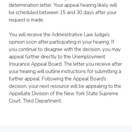
determination letter. Your appeal hearing likely will
be scheduled between 15 and 30 days after your
request is made.
You will receive the Administrative Law Judge’s
opinion soon after participating in your hearing. If
you continue to disagree with the decision, you may
appeal further directly to the Unemployment
Insurance Appeal Board. The letter you receive after
your hearing will outline instructions for submitting a
further appeal. Following the Appeal Board’s
decision, your next resource will be appealing to the
Appellate Division of the New York State Supreme
Court, Third Department.