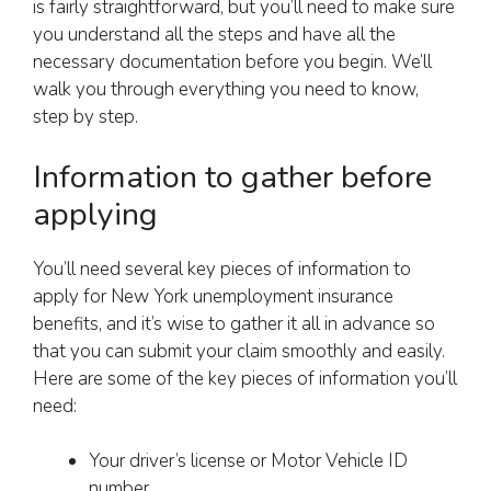
is fairly straightforward, but you’ll need to make sure
you understand all the steps and have all the
necessary documentation before you begin. We’ll
walk you through everything you need to know,
step by step.
Information to gather before
applying
You’ll need several key pieces of information to
apply for New York unemployment insurance
benefits, and it’s wise to gather it all in advance so
that you can submit your claim smoothly and easily.
Here are some of the key pieces of information you’ll
need:
Your driver’s license or Motor Vehicle ID
number