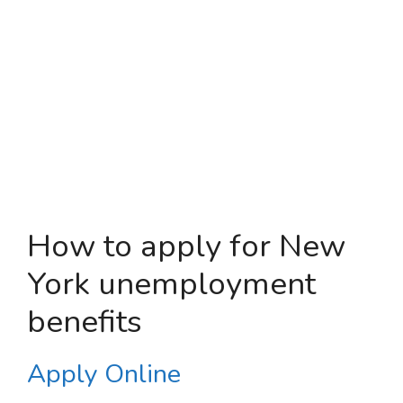
How to apply for New
York unemployment
benefits
Apply Online