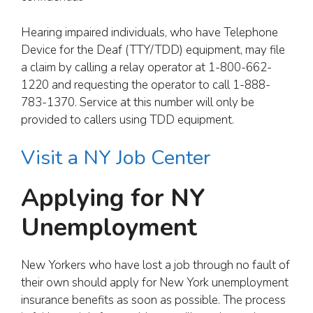
Hearing impaired individuals, who have Telephone
Device for the Deaf (TTY/TDD) equipment, may file
a claim by calling a relay operator at 1-800-662-
1220 and requesting the operator to call 1-888-
783-1370. Service at this number will only be
provided to callers using TDD equipment.
Visit a NY Job Center
Applying for NY
Unemployment
New Yorkers who have lost a job through no fault of
their own should apply for New York unemployment
insurance benefits as soon as possible. The process