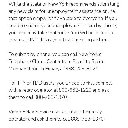
While the state of New York recommends submitting
any new claim for unemployment assistance online,
that option simply isn’t available to everyone. If you
need to submit your unemployment claim by phone,
you also may take that route. You will be asked to
create a PIN if this is your first time filing a claim.
To submit by phone, you can call New York’s
Telephone Claims Center from 8 a.m. to 5 p.m.,
Monday through Friday, at 888-209-8124.
For TTY or TDD users, you’ll need to first connect
with a relay operator at 800-662-1220 and ask
them to call 888-783-1370.
Video Relay Service users contact their relay
operator and ask them to call 888-783-1370.