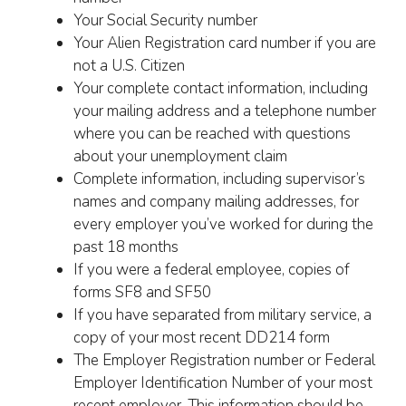
Your Social Security number
Your Alien Registration card number if you are
not a U.S. Citizen
Your complete contact information, including
your mailing address and a telephone number
where you can be reached with questions
about your unemployment claim
Complete information, including supervisor’s
names and company mailing addresses, for
every employer you’ve worked for during the
past 18 months
If you were a federal employee, copies of
forms SF8 and SF50
If you have separated from military service, a
copy of your most recent DD214 form
The Employer Registration number or Federal
Employer Identification Number of your most
recent employer. This information should be