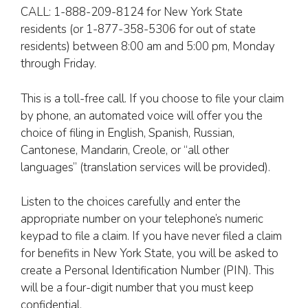
CALL: 1-888-209-8124 for New York State
residents (or 1-877-358-5306 for out of state
residents) between 8:00 am and 5:00 pm, Monday
through Friday.
This is a toll-free call. If you choose to file your claim
by phone, an automated voice will offer you the
choice of filing in English, Spanish, Russian,
Cantonese, Mandarin, Creole, or “all other
languages” (translation services will be provided).
Listen to the choices carefully and enter the
appropriate number on your telephone’s numeric
keypad to file a claim. If you have never filed a claim
for benefits in New York State, you will be asked to
create a Personal Identification Number (PIN). This
will be a four-digit number that you must keep
confidential.