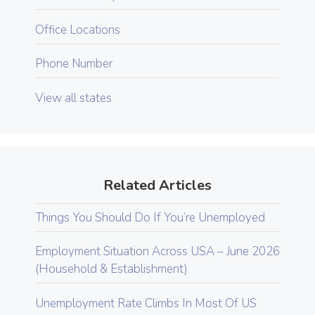
Office Locations
Phone Number
View all states
Related Articles
Things You Should Do If You’re Unemployed
Employment Situation Across USA – June 2026
(Household & Establishment)
Unemployment Rate Climbs In Most Of US