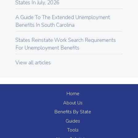
States In July, 2026
A Guide To The Extended Unemployment
Benefits In South Carolina
States Reinstate Work Search Requirements
For Unemployment Benefits
View all articles
Home
About Us
Benefits By State
Guides
Tools