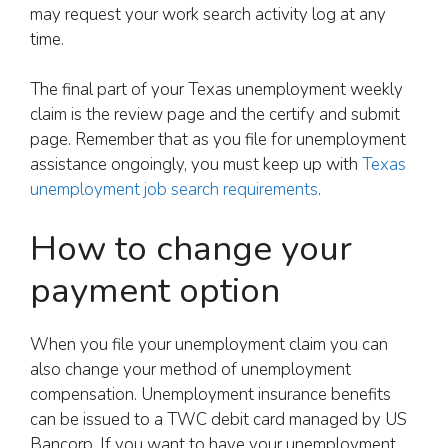
may request your work search activity log at any
time.
The final part of your Texas unemployment weekly
claim is the review page and the certify and submit
page. Remember that as you file for unemployment
assistance ongoingly, you must keep up with
Texas
unemployment job search requirements
.
How to change your
payment option
When you file your unemployment claim you can
also change your method of unemployment
compensation. Unemployment insurance benefits
can be issued to a TWC debit card managed by US
Bancorp. If you want to have your unemployment