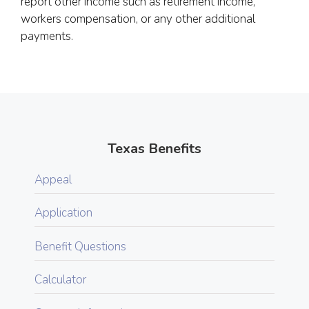
report other income such as retirement income,
workers compensation, or any other additional
payments.
Texas Benefits
Appeal
Application
Benefit Questions
Calculator