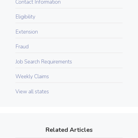
Contact Information
Eligibility
Extension
Fraud
Job Search Requirements
Weekly Claims
View all states
Related Articles