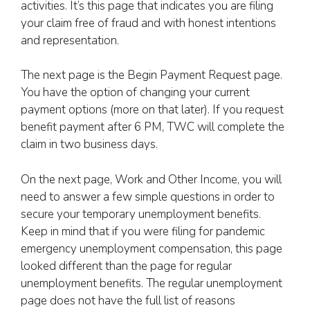
activities. It’s this page that indicates you are filing
your claim free of fraud and with honest intentions
and representation.
The next page is the Begin Payment Request page.
You have the option of changing your current
payment options (more on that later). If you request
benefit payment after 6 PM, TWC will complete the
claim in two business days.
On the next page, Work and Other Income, you will
need to answer a few simple questions in order to
secure your temporary unemployment benefits.
Keep in mind that if you were filing for pandemic
emergency unemployment compensation, this page
looked different than the page for regular
unemployment benefits. The regular unemployment
page does not have the full list of reasons