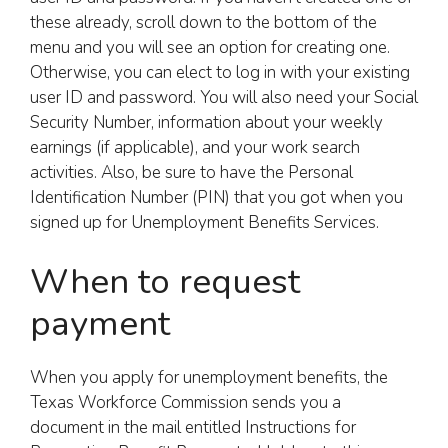
these already, scroll down to the bottom of the
menu and you will see an option for creating one.
Otherwise, you can elect to log in with your existing
user ID and password. You will also need your Social
Security Number, information about your weekly
earnings (if applicable), and your work search
activities. Also, be sure to have the Personal
Identification Number (PIN) that you got when you
signed up for Unemployment Benefits Services.
When to request
payment
When you apply for unemployment benefits, the
Texas Workforce Commission sends you a
document in the mail entitled Instructions for