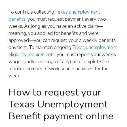
To continue collecting
Texas unemployment
benefits
, you must request payment every two
weeks. As long as you have an active claim—
meaning, you applied for benefits and were
approved—you can request your biweekly benefits
payment. To maintain ongoing
Texas unemployment
eligibility requirements
, you must report your weekly
wages and/or earnings (if any) and complete the
required number of work search activities for the
week.
How to request your
Texas Unemployment
Benefit payment online