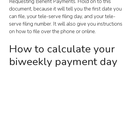
Requesting Benefit Payments. Hold on to this
document, because it will tell you the first date you
can file, your tele-serve filing day, and your tele-
serve filing number. It will also give you instructions
on how to file over the phone or online.
How to calculate your
biweekly payment day