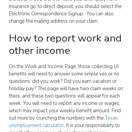
insurance go to direct deposit, you should select the
Electronic Correspondence Signup. You can also
change the mailing address on your claim.
How to report work and
other income
On the Work and Income Page, those collecting UI
benefits will need to answer some simple yes or no
questions: did you work? Did you earn vacation or
holiday pay? This page will have two claim weeks on
there, and these two questions will appear for each
week. You will need to report any income or wages,
which may impact your weekly benefit amount. Find
out more by crunching the numbers with the
Texas
unemployment calculator
. It is your responsibility to