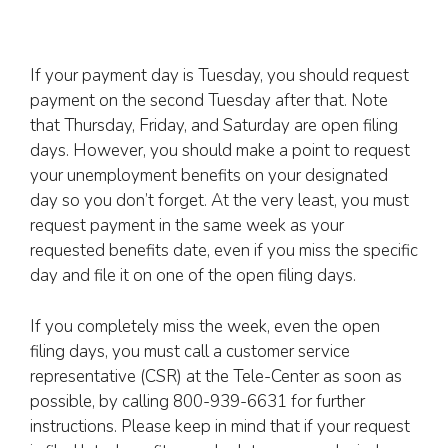
If your payment day is Tuesday, you should request
payment on the second Tuesday after that. Note
that Thursday, Friday, and Saturday are open filing
days. However, you should make a point to request
your unemployment benefits on your designated
day so you don’t forget. At the very least, you must
request payment in the same week as your
requested benefits date, even if you miss the specific
day and file it on one of the open filing days.
If you completely miss the week, even the open
filing days, you must call a customer service
representative (CSR) at the Tele-Center as soon as
possible, by calling 800-939-6631 for further
instructions. Please keep in mind that if your request