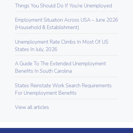
Things You Should Do If You’re Unemployed
Employment Situation Across USA – June 2026
(Household & Establishment)
Unemployment Rate Climbs In Most Of US
States In July, 2026
A Guide To The Extended Unemployment
Benefits In South Carolina
States Reinstate Work Search Requirements
For Unemployment Benefits
View all articles