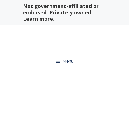
Skip
Not government-affiliated or
to
endorsed. Privately owned.
content
Learn more.
Menu