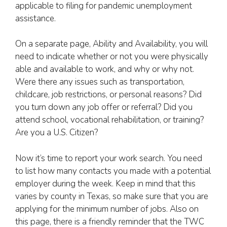
applicable to filing for pandemic unemployment
assistance.
On a separate page, Ability and Availability, you will
need to indicate whether or not you were physically
able and available to work, and why or why not.
Were there any issues such as transportation,
childcare, job restrictions, or personal reasons? Did
you turn down any job offer or referral? Did you
attend school, vocational rehabilitation, or training?
Are you a U.S. Citizen?
Now it’s time to report your work search. You need
to list how many contacts you made with a potential
employer during the week. Keep in mind that this
varies by county in Texas, so make sure that you are
applying for the minimum number of jobs. Also on
this page, there is a friendly reminder that the TWC