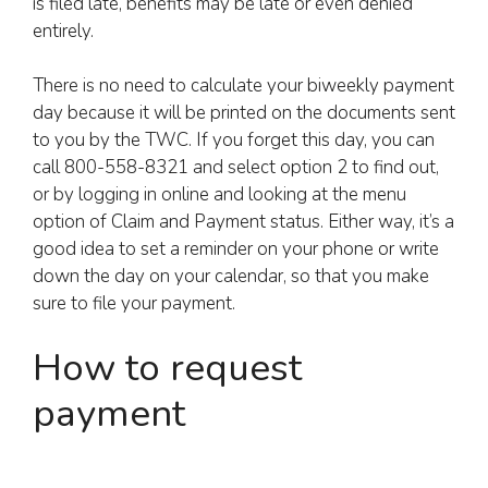
is filed late, benefits may be late or even denied
entirely.
There is no need to calculate your biweekly payment
day because it will be printed on the documents sent
to you by the TWC. If you forget this day, you can
call 800-558-8321 and select option 2 to find out,
or by logging in online and looking at the menu
option of Claim and Payment status. Either way, it’s a
good idea to set a reminder on your phone or write
down the day on your calendar, so that you make
sure to file your payment.
How to request
payment