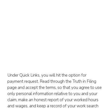
Under Quick Links, you will hit the option for
payment request. Read through the Truth in Filing
page and accept the terms, so that you agree to use
only personal information relative to you and your
claim, make an honest report of your worked hours
and wages, and keep a record of your work search