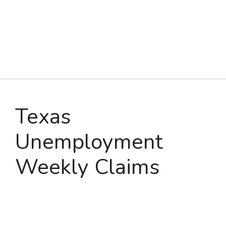
Texas
Unemployment
Weekly Claims