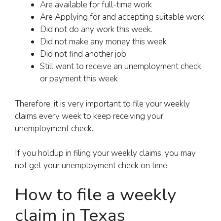
Are available for full-time work
Are Applying for and accepting suitable work
Did not do any work this week.
Did not make any money this week
Did not find another job
Still want to receive an unemployment check
or payment this week
Therefore, it is very important to file your weekly
claims every week to keep receiving your
unemployment check.
If you holdup in filing your weekly claims, you may
not get your unemployment check on time.
How to file a weekly
claim in Texas