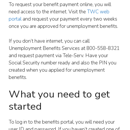
To request your benefit payment online, you will
need access to the internet. Visit the
TWC web
portal
and request your payment every two weeks
once you are approved for unemployment benefits.
If you don’t have internet, you can call
Unemployment Benefits Services at 800-558-8321
and request payment via Tele-Serv. Have your
Social Security number ready and also the PIN you
created when you applied for unemployment
benefits.
What you need to get
started
To log in to the benefits portal, you will need your
user ID and password. If you haven’t created one of