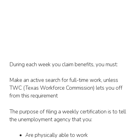
During each week you claim benefits, you must:
Make an active search for full-time work, unless
TWC (Texas Workforce Commission) lets you off
from this requirement
The purpose of filing a weekly certification is to tell
the unemployment agency that you:
Are physically able to work