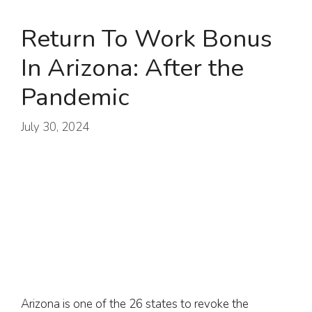
Return To Work Bonus
In Arizona: After the
Pandemic
July 30, 2024
Arizona is one of the 26 states to revoke the