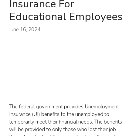
Insurance For
Educational Employees
June 16, 2024
The federal government provides Unemployment
Insurance (UI) benefits to the unemployed to
temporarily meet their financial needs. The benefits
will be provided to only those who lost their job