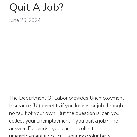
Quit A Job?
June 26, 2024
The Department Of Labor provides Unemployment
Insurance (UI) benefits if you lose your job through
no fault of your own. But the question is, can you
collect your unemployment if you quit a job? The
answer, Depends. you cannot collect
unemployment if you quit your job voluntarily