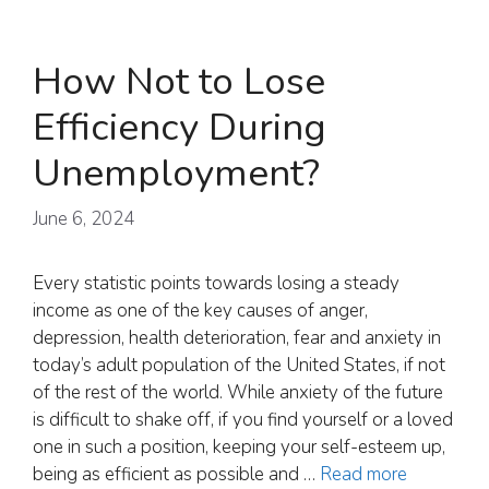
How Not to Lose
Efficiency During
Unemployment?
June 6, 2024
Every statistic points towards losing a steady
income as one of the key causes of anger,
depression, health deterioration, fear and anxiety in
today’s adult population of the United States, if not
of the rest of the world. While anxiety of the future
is difficult to shake off, if you find yourself or a loved
one in such a position, keeping your self-esteem up,
being as efficient as possible and …
Read more