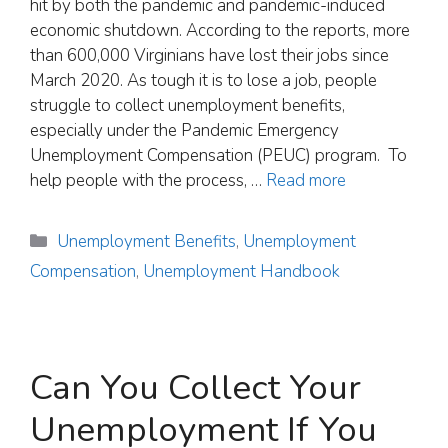
hit by both the pandemic and pandemic-induced
economic shutdown. According to the reports, more
than 600,000 Virginians have lost their jobs since
March 2020. As tough it is to lose a job, people
struggle to collect unemployment benefits,
especially under the Pandemic Emergency
Unemployment Compensation (PEUC) program. To
help people with the process, …
Read more
Categories
Unemployment Benefits
,
Unemployment
Compensation
,
Unemployment Handbook
Can You Collect Your
Unemployment If You