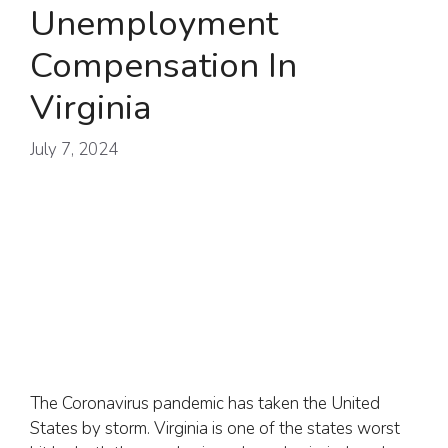
Unemployment
Compensation In
Virginia
July 7, 2024
The Coronavirus pandemic has taken the United
States by storm. Virginia is one of the states worst