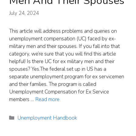
Men And Their Spouses
July 24, 2024
This article will address problems and queries on
unemployment compensation (UC) faced by ex-
military men and their spouses. If you fall into that
category, we’re sure that you will find this article
helpful! Is there UC for ex military men and their
spouses? Yes.The federal set up in US has a
separate unemployment program for ex servicemen
and their families. The program is called
Unemployment Compensation for Ex Service
members …
Read more
Categories
Unemployment Handbook