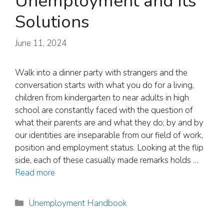
Unemployment and its
Solutions
June 11, 2024
Walk into a dinner party with strangers and the
conversation starts with what you do for a living,
children from kindergarten to near adults in high
school are constantly faced with the question of
what their parents are and what they do; by and by
our identities are inseparable from our field of work,
position and employment status. Looking at the flip
side, each of these casually made remarks holds …
Read more
Categories
Unemployment Handbook