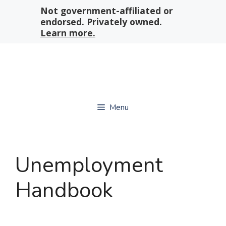
Skip
Not government-affiliated or
to
endorsed. Privately owned.
content
Learn more.
Menu
Unemployment
Handbook