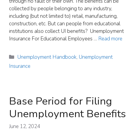
through no fault of their own. The benefits can be
collected by people belonging to any industry,
including (but not limited to) retail, manufacturing,
construction, etc. But can people from educational
institutions also collect UI benefits? Unemployment
Insurance For Educational Employees …
Read more
Categories
Unemployment Handbook
,
Unemployment
Insurance
Base Period for Filing
Unemployment Benefits
June 12, 2024