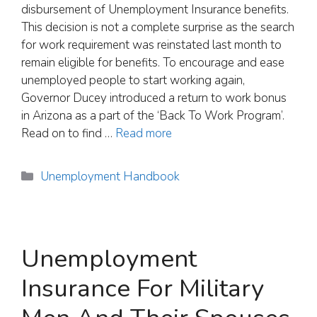
disbursement of Unemployment Insurance benefits.
This decision is not a complete surprise as the search
for work requirement was reinstated last month to
remain eligible for benefits. To encourage and ease
unemployed people to start working again,
Governor Ducey introduced a return to work bonus
in Arizona as a part of the ‘Back To Work Program’.
Read on to find …
Read more
Categories
Unemployment Handbook
Unemployment
Insurance For Military