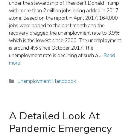
under the stewardship of President Donald Trump
with more than 2 million jobs being added in 2017
alone. Based on the report in April 2017, 164,000
jobs were added to the past month and the
recovery dragged the unemployment rate to 3.9%
which is the lowest since 2000. The unemployment
is around 4% since October 2017. The
unemployment rate is declining at such a …
Read
more
Categories
Unemployment Handbook
A Detailed Look At
Pandemic Emergency