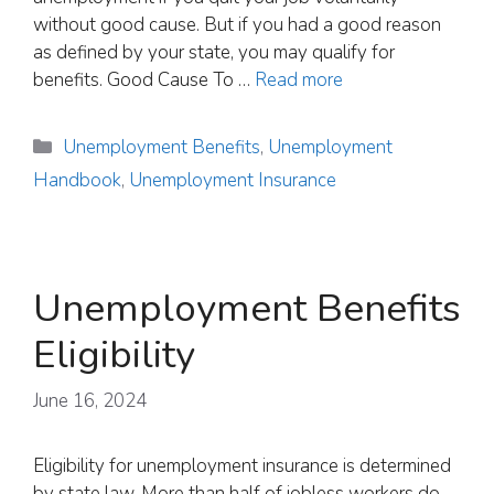
without good cause. But if you had a good reason
as defined by your state, you may qualify for
benefits. Good Cause To …
Read more
Categories
Unemployment Benefits
,
Unemployment
Handbook
,
Unemployment Insurance
Unemployment Benefits
Eligibility
June 16, 2024
Eligibility for unemployment insurance is determined
by state law. More than half of jobless workers do