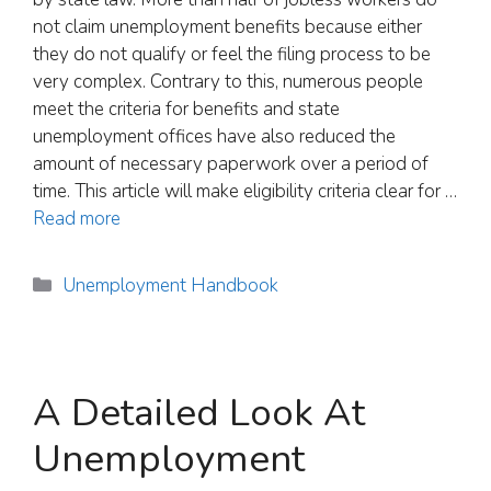
not claim unemployment benefits because either
they do not qualify or feel the filing process to be
very complex. Contrary to this, numerous people
meet the criteria for benefits and state
unemployment offices have also reduced the
amount of necessary paperwork over a period of
time. This article will make eligibility criteria clear for …
Read more
Categories
Unemployment Handbook
A Detailed Look At
Unemployment