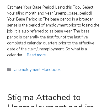
Estimate Your Base Period Using this Tool: Select
your filing month and year:[unemp_base_period]
Your Base Period is: The base period in a broader
sense is the period of employment prior to losing the
job. It is also referred to as base year. The base
period is generally the first four of the last five
completed calendar quarters prior to the effective
date of the claim/unemployment. So what is a
calendar …
Read more
Categories
Unemployment Handbook
Stigma Attached to