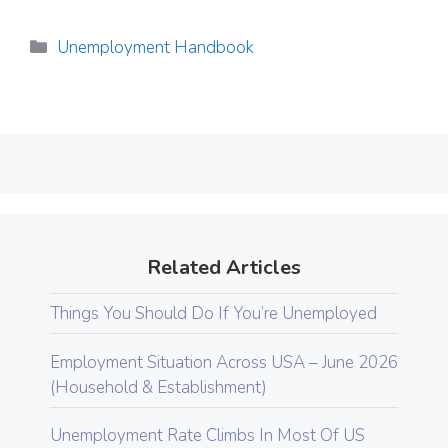
Categories
Unemployment Handbook
Related Articles
Things You Should Do If You’re Unemployed
Employment Situation Across USA – June 2026
(Household & Establishment)
Unemployment Rate Climbs In Most Of US