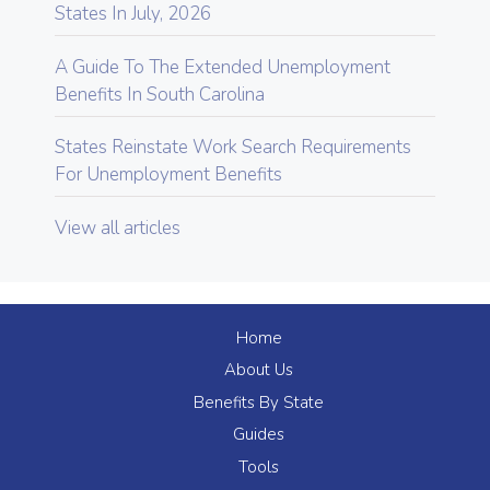
States In July, 2026
A Guide To The Extended Unemployment
Benefits In South Carolina
States Reinstate Work Search Requirements
For Unemployment Benefits
View all articles
Home
About Us
Benefits By State
Guides
Tools