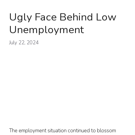
Ugly Face Behind Low
Unemployment
July 22, 2024
The employment situation continued to blossom