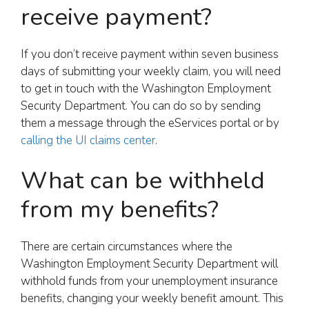
receive payment?
If you don’t receive payment within seven business
days of submitting your weekly claim, you will need
to get in touch with the Washington Employment
Security Department. You can do so by sending
them a message through the eServices portal or by
calling the UI claims center
.
What can be withheld
from my benefits?
There are certain circumstances where the
Washington Employment Security Department will
withhold funds from your unemployment insurance
benefits, changing your weekly benefit amount. This