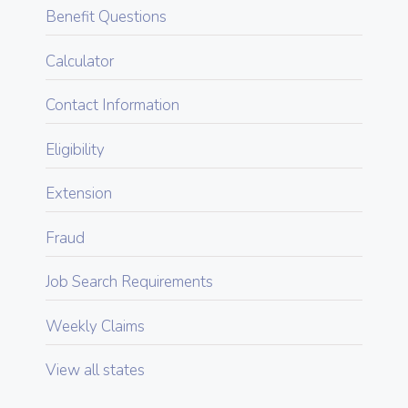
Benefit Questions
Calculator
Contact Information
Eligibility
Extension
Fraud
Job Search Requirements
Weekly Claims
View all states