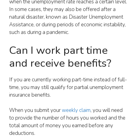
when the unemployment rate reaches a certain level.
In some cases, they may also be offered after a
natural disaster, known as Disaster Unemployment
Assistance, or during periods of economic instability,
such as during a pandemic.
Can I work part time
and receive benefits?
If you are currently working part-time instead of full-
time, you may still qualify for partial unemployment
insurance benefits.
When you submit your
weekly claim
, you will need
to provide the number of hours you worked and the
total amount of money you earned before any
deductions.