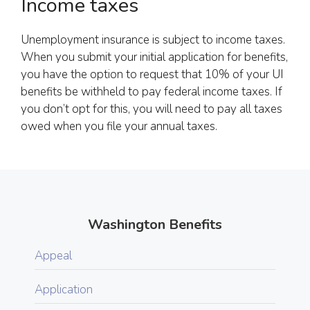
Income taxes
Unemployment insurance is subject to income taxes.
When you submit your initial application for benefits,
you have the option to request that 10% of your UI
benefits be withheld to pay federal income taxes. If
you don’t opt for this, you will need to pay all taxes
owed when you file your annual taxes.
Washington Benefits
Appeal
Application