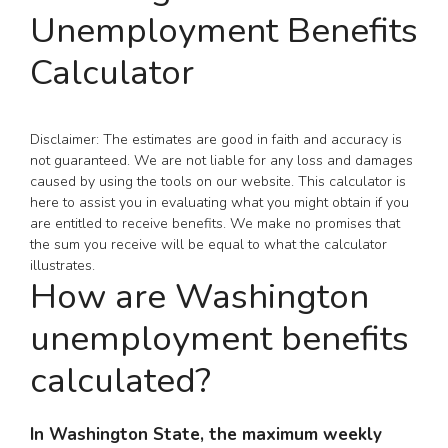
Unemployment Benefits
Calculator
Disclaimer: The estimates are good in faith and accuracy is
not guaranteed. We are not liable for any loss and damages
caused by using the tools on our website. This calculator is
here to assist you in evaluating what you might obtain if you
are entitled to receive benefits. We make no promises that
the sum you receive will be equal to what the calculator
illustrates.
How are Washington
unemployment benefits
calculated?
In Washington State, the maximum weekly