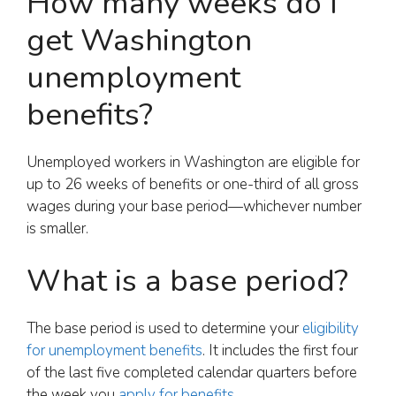
How many weeks do I
get Washington
unemployment
benefits?
Unemployed workers in Washington are eligible for
up to 26 weeks of benefits or one-third of all gross
wages during your base period—whichever number
is smaller.
What is a base period?
The base period is used to determine your
eligibility
for unemployment benefits
. It includes the first four
of the last five completed calendar quarters before
the week you
apply for benefits
.