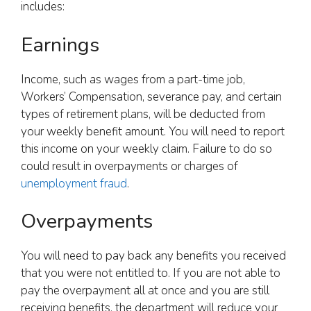
includes:
Earnings
Income, such as wages from a part-time job,
Workers’ Compensation, severance pay, and certain
types of retirement plans, will be deducted from
your weekly benefit amount. You will need to report
this income on your weekly claim. Failure to do so
could result in overpayments or charges of
unemployment fraud
.
Overpayments
You will need to pay back any benefits you received
that you were not entitled to. If you are not able to
pay the overpayment all at once and you are still
receiving benefits, the department will reduce your