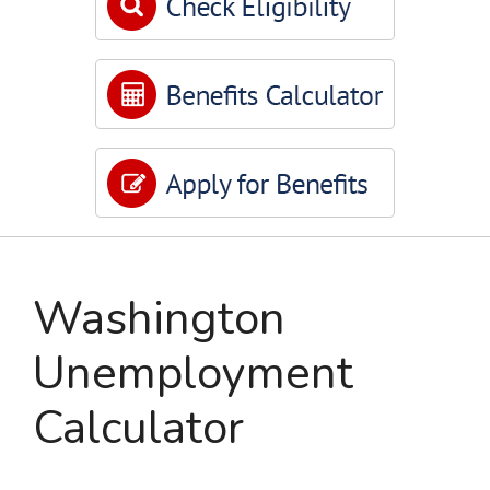
Washington
Unemployment
Calculator