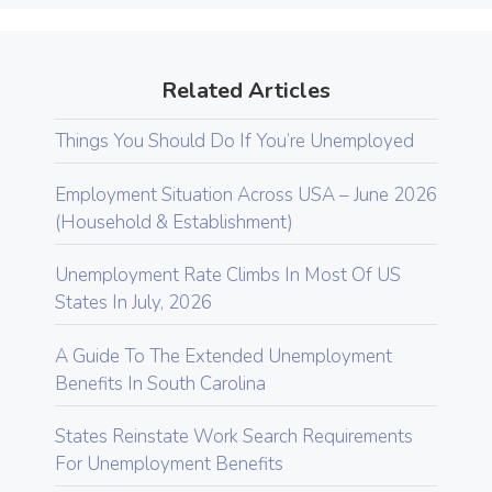
Related Articles
Things You Should Do If You’re Unemployed
Employment Situation Across USA – June 2026
(Household & Establishment)
Unemployment Rate Climbs In Most Of US
States In July, 2026
A Guide To The Extended Unemployment
Benefits In South Carolina
States Reinstate Work Search Requirements
For Unemployment Benefits