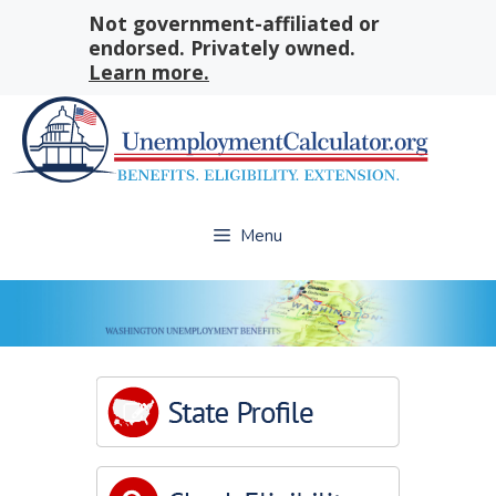
Skip
Not government-affiliated or
to
endorsed. Privately owned.
content
Learn more.
Menu