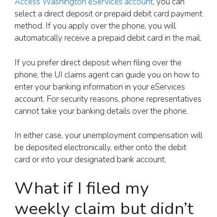
Access Washington eServices account
, you can
select a direct deposit or prepaid debit card payment
method. If you apply over the phone, you will
automatically receive a prepaid debit card in the mail.
If you prefer direct deposit when filing over the
phone, the UI claims agent can guide you on how to
enter your banking information in your eServices
account. For security reasons, phone representatives
cannot take your banking details over the phone.
In either case, your unemployment compensation will
be deposited electronically, either onto the debit
card or into your designated bank account.
What if I filed my
weekly claim but didn’t