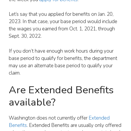
Let’s say that you applied for benefits on Jan. 20,
2023. In that case, your base period would include
the wages you earned from Oct. 1, 2021, through
Sept. 30, 2022.
If you don’t have enough work hours during your
base period to qualify for benefits, the department
may use an alternate base period to qualify your
claim.
Are Extended Benefits
available?
Washington does not currently offer
Extended
Benefits
. Extended Benefits are usually only offered