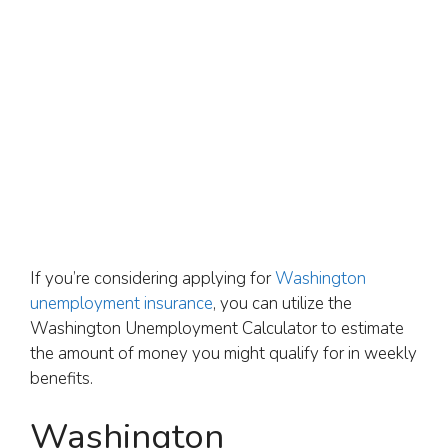
If you’re considering applying for
Washington
unemployment insurance
, you can utilize the
Washington Unemployment Calculator to estimate
the amount of money you might qualify for in weekly
benefits.
Washington