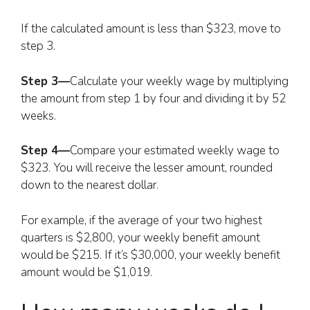
If the calculated amount is less than $323, move to
step 3.
Step 3—
Calculate your weekly wage by multiplying
the amount from step 1 by four and dividing it by 52
weeks.
Step 4—
Compare your estimated weekly wage to
$323. You will receive the lesser amount, rounded
down to the nearest dollar.
For example, if the average of your two highest
quarters is $2,800, your weekly benefit amount
would be $215. If it’s $30,000, your weekly benefit
amount would be $1,019.