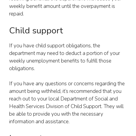
weekly benefit amount until the overpayment is
repaid.
Child support
If you have child support obligations, the
department may need to deduct a portion of your
weekly unemployment benefits to fulfill those
obligations.
If you have any questions or concerns regarding the
amount being withheld, it’s recommended that you
reach out to your local Department of Social and
Health Services Division of Child Support. They will
be able to provide you with the necessary
information and assistance.