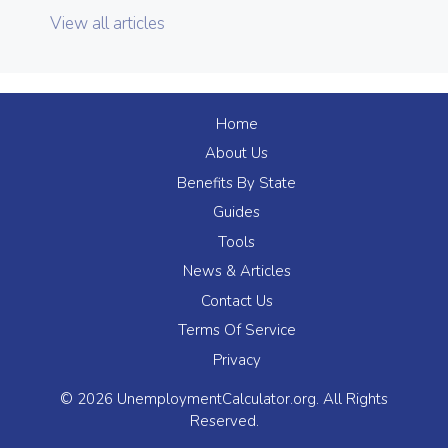
View all articles
Home
About Us
Benefits By State
Guides
Tools
News & Articles
Contact Us
Terms Of Service
Privacy
© 2026 UnemploymentCalculator.org. All Rights
Reserved.