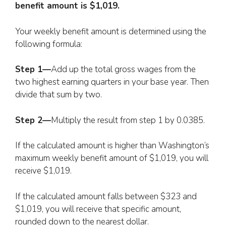
benefit amount is $1,019.
Your weekly benefit amount is determined using the
following formula:
Step 1—
Add up the total gross wages from the
two highest earning quarters in your base year. Then
divide that sum by two.
Step 2—
Multiply the result from step 1 by 0.0385.
If the calculated amount is higher than Washington’s
maximum weekly benefit amount of $1,019, you will
receive $1,019.
If the calculated amount falls between $323 and
$1,019, you will receive that specific amount,
rounded down to the nearest dollar.