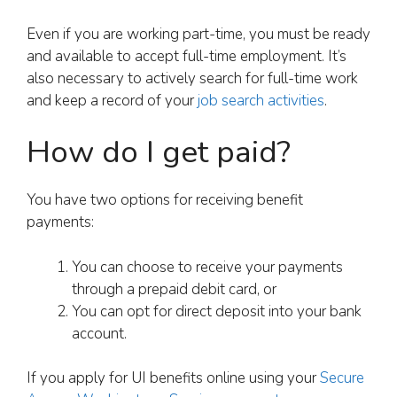
Even if you are working part-time, you must be ready
and available to accept full-time employment. It’s
also necessary to actively search for full-time work
and keep a record of your
job search activities
.
How do I get paid?
You have two options for receiving benefit
payments:
You can choose to receive your payments
through a prepaid debit card, or
You can opt for direct deposit into your bank
account.
If you apply for UI benefits online using your
Secure