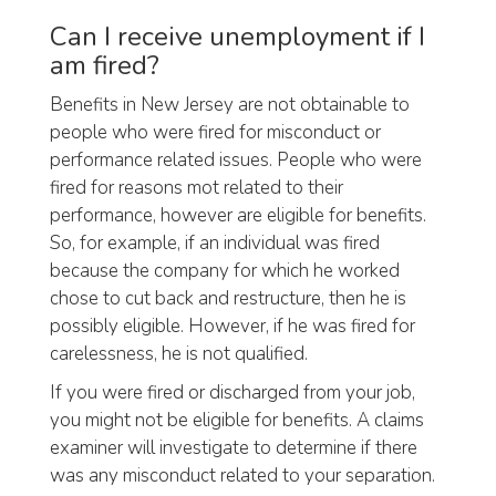
Can I receive unemployment if I
am fired?
Benefits in New Jersey are not obtainable to
people who were fired for misconduct or
performance related issues. People who were
fired for reasons mot related to their
performance, however are eligible for benefits.
So, for example, if an individual was fired
because the company for which he worked
chose to cut back and restructure, then he is
possibly eligible. However, if he was fired for
carelessness, he is not qualified.
If you were fired or discharged from your job,
you might not be eligible for benefits. A claims
examiner will investigate to determine if there
was any misconduct related to your separation.