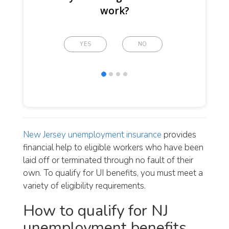
work?
YES
NO
New Jersey unemployment insurance
provides
financial help to eligible workers who have been
laid off or terminated through no fault of their
own. To qualify for UI benefits, you must meet a
variety of eligibility requirements.
How to qualify for NJ
unemployment benefits