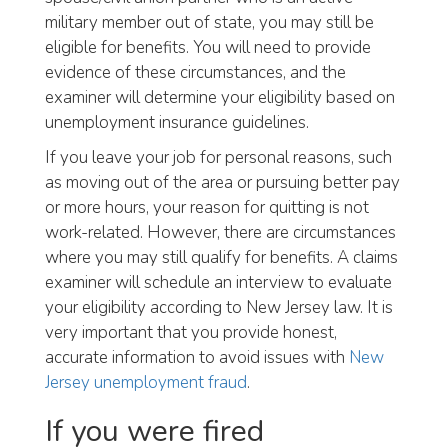
military member out of state, you may still be
eligible for benefits. You will need to provide
evidence of these circumstances, and the
examiner will determine your eligibility based on
unemployment insurance guidelines.
If you leave your job for personal reasons, such
as moving out of the area or pursuing better pay
or more hours, your reason for quitting is not
work-related. However, there are circumstances
where you may still qualify for benefits. A claims
examiner will schedule an interview to evaluate
your eligibility according to New Jersey law. It is
very important that you provide honest,
accurate information to avoid issues with
New
Jersey unemployment fraud
.
If you were fired