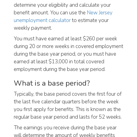
determine your eligibility and calculate your
benefit amount. You can use the
New Jersey
unemployment calculator
to estimate your
weekly payment.
You must have earned at least $260 per week
during 20 or more weeks in covered employment
during the base year period, or you must have
earned at least $13,000 in total covered
employment during the base year period.
What is a base period?
Typically, the base period covers the first four of
the last five calendar quarters before the week
you first apply for benefits. This is known as the
regular base year period and lasts for 52 weeks.
The earnings you receive during the base year
will determine the amount of weekly benefits