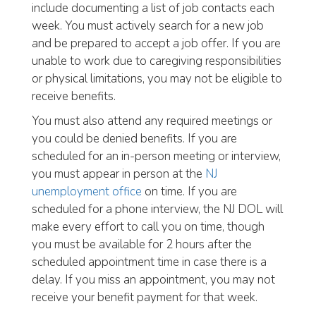
include documenting a list of job contacts each
week. You must actively search for a new job
and be prepared to accept a job offer. If you are
unable to work due to caregiving responsibilities
or physical limitations, you may not be eligible to
receive benefits.
You must also attend any required meetings or
you could be denied benefits. If you are
scheduled for an in-person meeting or interview,
you must appear in person at the
NJ
unemployment office
on time. If you are
scheduled for a phone interview, the NJ DOL will
make every effort to call you on time, though
you must be available for 2 hours after the
scheduled appointment time in case there is a
delay. If you miss an appointment, you may not
receive your benefit payment for that week.