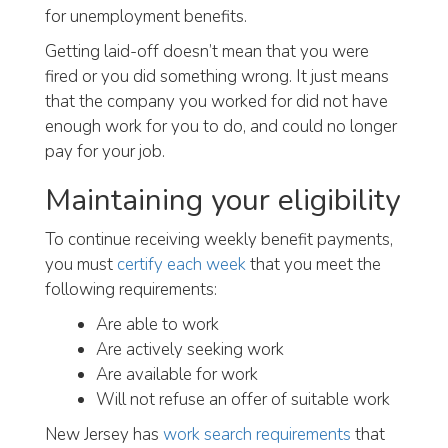
for unemployment benefits.
Getting laid-off doesn’t mean that you were
fired or you did something wrong. It just means
that the company you worked for did not have
enough work for you to do, and could no longer
pay for your job.
Maintaining your eligibility
To continue receiving weekly benefit payments,
you must
certify each week
that you meet the
following requirements:
Are able to work
Are actively seeking work
Are available for work
Will not refuse an offer of suitable work
New Jersey has
work search requirements
that