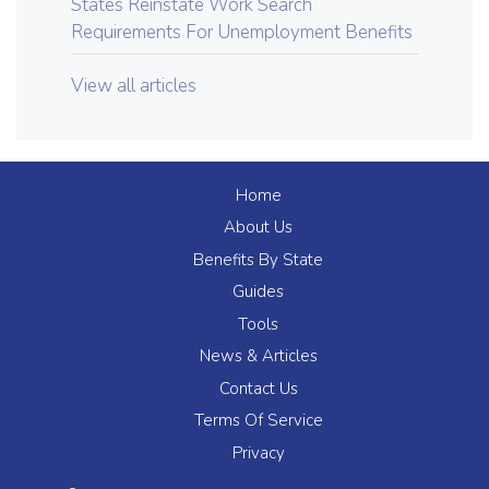
States Reinstate Work Search
Requirements For Unemployment Benefits
View all articles
Home
About Us
Benefits By State
Guides
Tools
News & Articles
Contact Us
Terms Of Service
Privacy