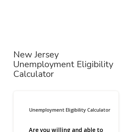
New Jersey
Unemployment Eligibility
Calculator
Unemployment Eligibility Calculator
Are you willing and able to