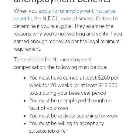
When you
apply for unemployment insurance
benefits
, the NJDOL looks at several factors to
determine if you’re eligible. They examine the
reasons why you’re not working and verify if you
earned enough money as per the legal minimum
requirement.
To be eligible for NJ unemployment
compensation, the following must be true:
You must have earned at least $260 per
week for 20 weeks (or at least $13,000
total) during your base year period
You must be unemployed through no
fault of your own
You must be actively searching for work
You must be willing to accept any
suitable job offer