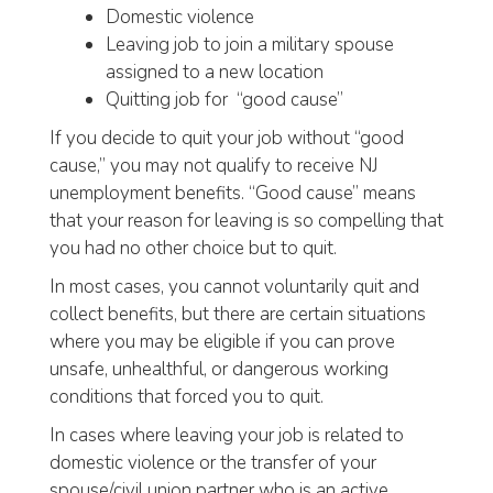
Domestic violence
Leaving job to join a military spouse
assigned to a new location
Quitting job for “good cause”
If you decide to quit your job without “good
cause,” you may not qualify to receive NJ
unemployment benefits. “Good cause” means
that your reason for leaving is so compelling that
you had no other choice but to quit.
In most cases, you cannot voluntarily quit and
collect benefits, but there are certain situations
where you may be eligible if you can prove
unsafe, unhealthful, or dangerous working
conditions that forced you to quit.
In cases where leaving your job is related to
domestic violence or the transfer of your
spouse/civil union partner who is an active