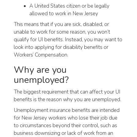
A United States citizen or be legally
allowed to work in New Jersey
This means that if you are sick, disabled, or
unable to work for some reason, you won’t
qualify for UI benefits. Instead, you may want to
look into applying for disability benefits or
Workers’ Compensation.
Why are you
unemployed?
The biggest requirement that can affect your UI
benefits is the reason why you are unemployed.
Unemployment insurance benefits are intended
for New Jersey workers who lose their job due
to circumstances beyond their control, such as
business downsizing or lack of work from an