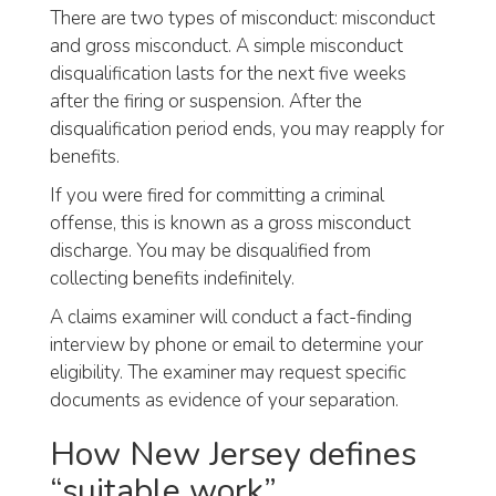
There are two types of misconduct: misconduct
and gross misconduct. A simple misconduct
disqualification lasts for the next five weeks
after the firing or suspension. After the
disqualification period ends, you may reapply for
benefits.
If you were fired for committing a criminal
offense, this is known as a gross misconduct
discharge. You may be disqualified from
collecting benefits indefinitely.
A claims examiner will conduct a fact-finding
interview by phone or email to determine your
eligibility. The examiner may request specific
documents as evidence of your separation.
How New Jersey defines
“suitable work”