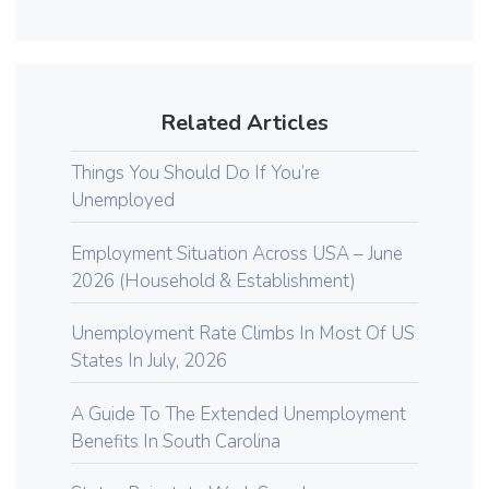
Related Articles
Things You Should Do If You’re
Unemployed
Employment Situation Across USA – June
2026 (Household & Establishment)
Unemployment Rate Climbs In Most Of US
States In July, 2026
A Guide To The Extended Unemployment
Benefits In South Carolina