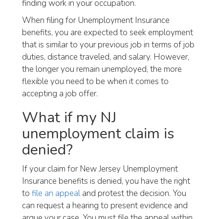
finding work in your occupation.
When filing for Unemployment Insurance
benefits, you are expected to seek employment
that is similar to your previous job in terms of job
duties, distance traveled, and salary. However,
the longer you remain unemployed, the more
flexible you need to be when it comes to
accepting a job offer.
What if my NJ
unemployment claim is
denied?
If your claim for New Jersey Unemployment
Insurance benefits is denied, you have the right
to
file an appeal
and protest the decision. You
can request a hearing to present evidence and
argue your case. You must file the appeal within