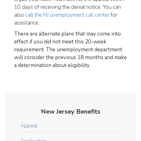
10 days of receiving the denial notice. You can
also
call the NJ unemployment call center
for
assistance.
There are alternate plans that may come into
effect if you did not meet this 20-week
requirement. The unemployment department
will consider the previous 18 months and make
a determination about eligibility
New Jersey Benefits
Appeal