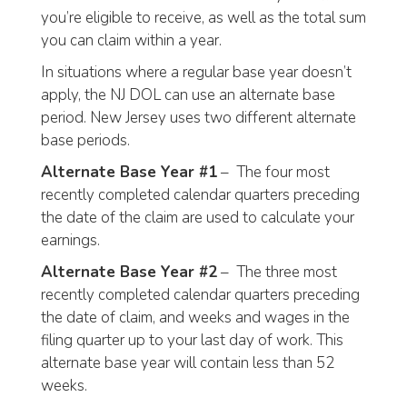
you’re eligible to receive, as well as the total sum
you can claim within a year.
In situations where a regular base year doesn’t
apply, the NJ DOL can use an alternate base
period. New Jersey uses two different alternate
base periods.
Alternate Base Year #1
– The four most
recently completed calendar quarters preceding
the date of the claim are used to calculate your
earnings.
Alternate Base Year #2
– The three most
recently completed calendar quarters preceding
the date of claim, and weeks and wages in the
filing quarter up to your last day of work. This
alternate base year will contain less than 52
weeks.