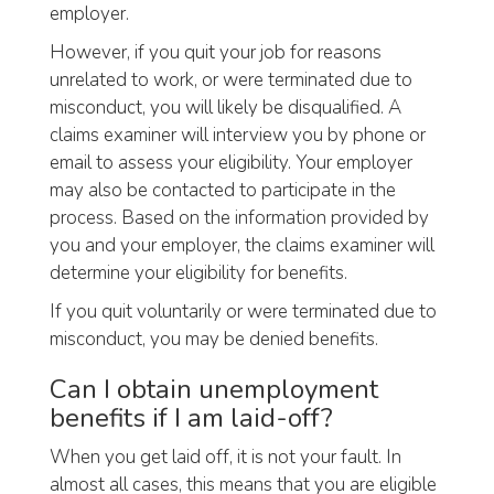
employer.
However, if you quit your job for reasons
unrelated to work, or were terminated due to
misconduct, you will likely be disqualified. A
claims examiner will interview you by phone or
email to assess your eligibility. Your employer
may also be contacted to participate in the
process. Based on the information provided by
you and your employer, the claims examiner will
determine your eligibility for benefits.
If you quit voluntarily or were terminated due to
misconduct, you may be denied benefits.
Can I obtain unemployment
benefits if I am laid-off?
When you get laid off, it is not your fault. In
almost all cases, this means that you are eligible