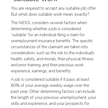
You are required to accept any suitable job offer.
But what does suitable work mean, exactly?
The NJDOL considers several factors when
determining whether a job is considered
“suitable” for an individual filing a claim for
unemployment insurance benefits. The specific
circumstances of the claimant are taken into
consideration, such as the risk to the individual’s
health, safety, and morals, their physical fitness
and prior training, and their previous work
experience, earnings, and benefits.
A job is considered suitable if it pays at least
80% of your average weekly wage over the
past year. Other determining factors can include
the length of your previous unemployment, your
skills and experience, and your prospects for