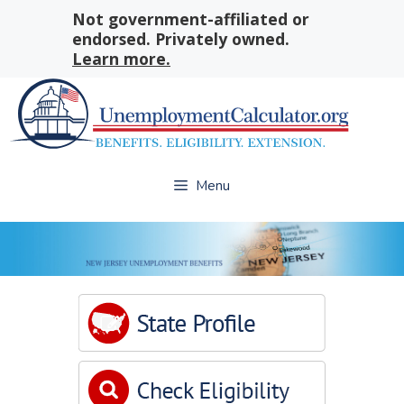
Skip
Not government-affiliated or
to
endorsed. Privately owned.
content
Learn more.
Menu