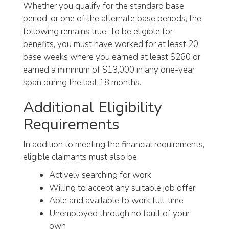
Whether you qualify for the standard base
period, or one of the alternate base periods, the
following remains true: To be eligible for
benefits, you must have worked for at least 20
base weeks where you earned at least $260 or
earned a minimum of $13,000 in any one-year
span during the last 18 months.
Additional Eligibility
Requirements
In addition to meeting the financial requirements,
eligible claimants must also be:
Actively searching for work
Willing to accept any suitable job offer
Able and available to work full-time
Unemployed through no fault of your
own