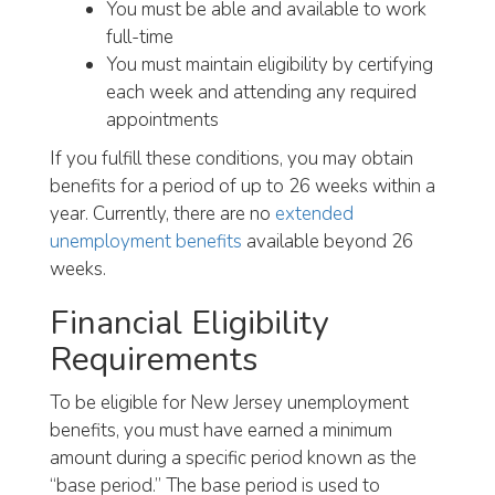
You must be able and available to work
full-time
You must maintain eligibility by certifying
each week and attending any required
appointments
If you fulfill these conditions, you may obtain
benefits for a period of up to 26 weeks within a
year. Currently, there are no
extended
unemployment benefits
available beyond 26
weeks.
Financial Eligibility
Requirements
To be eligible for New Jersey unemployment
benefits, you must have earned a minimum
amount during a specific period known as the
“base period.” The base period is used to