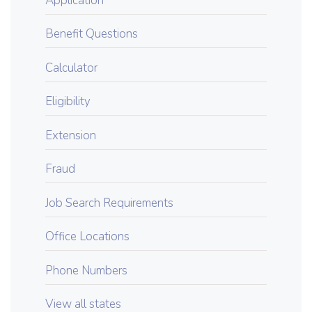
Application
Benefit Questions
Calculator
Eligibility
Extension
Fraud
Job Search Requirements
Office Locations
Phone Numbers
View all states