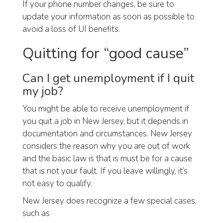
If your phone number changes, be sure to
update your information as soon as possible to
avoid a loss of UI benefits.
Quitting for “good cause”
Can I get unemployment if I quit
my job?
You might be able to receive unemployment if
you quit a job in New Jersey, but it depends in
documentation and circumstances. New Jersey
considers the reason why you are out of work
and the basic law is that is must be for a cause
that is not your fault. If you leave willingly, it’s
not easy to qualify.
New Jersey does recognize a few special cases,
such as