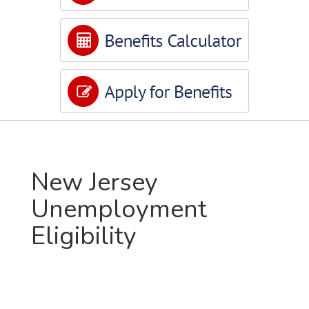
New Jersey
Unemployment
Eligibility