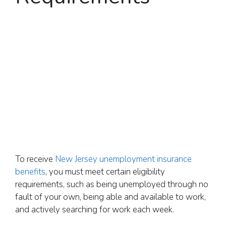
To receive
New Jersey unemployment insurance
benefits
, you must meet certain eligibility
requirements, such as being unemployed through no
fault of your own, being able and available to work,
and actively searching for work each week.