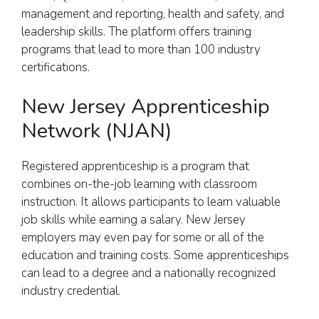
management and reporting, health and safety, and
leadership skills. The platform offers training
programs that lead to more than 100 industry
certifications.
New Jersey Apprenticeship
Network (NJAN)
Registered apprenticeship is a program that
combines on-the-job learning with classroom
instruction. It allows participants to learn valuable
job skills while earning a salary. New Jersey
employers may even pay for some or all of the
education and training costs. Some apprenticeships
can lead to a degree and a nationally recognized
industry credential.