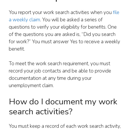
You report your work search activities when you
file
a weekly claim
. You will be asked a series of
questions to verify your eligibility for benefits. One
of the questions you are asked is, “Did you search
for work?” You must answer Yes to receive a weekly
benefit.
To meet the work search requirement, you must
record your job contacts and be able to provide
documentation at any time during your
unemployment claim.
How do I document my work
search activities?
You must keep a record of each work search activity,