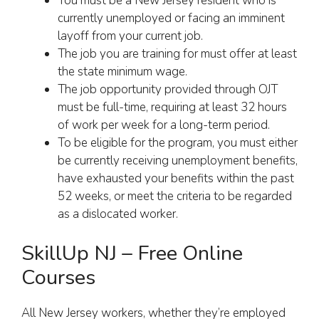
You must be a New Jersey resident who is
currently unemployed or facing an imminent
layoff from your current job.
The job you are training for must offer at least
the state minimum wage.
The job opportunity provided through OJT
must be full-time, requiring at least 32 hours
of work per week for a long-term period.
To be eligible for the program, you must either
be currently receiving unemployment benefits,
have exhausted your benefits within the past
52 weeks, or meet the criteria to be regarded
as a dislocated worker.
SkillUp NJ – Free Online
Courses
All New Jersey workers, whether they’re employed