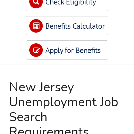
New Jersey
Unemployment Job
Search
Requirements