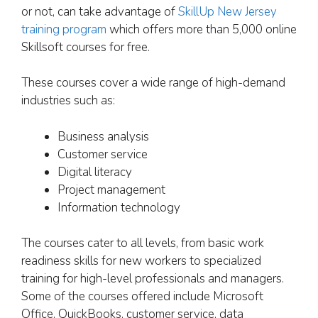
or not, can take advantage of
SkillUp New Jersey
training program
which offers more than 5,000 online
Skillsoft courses for free.
These courses cover a wide range of high-demand
industries such as:
Business analysis
Customer service
Digital literacy
Project management
Information technology
The courses cater to all levels, from basic work
readiness skills for new workers to specialized
training for high-level professionals and managers.
Some of the courses offered include Microsoft
Office, QuickBooks, customer service, data