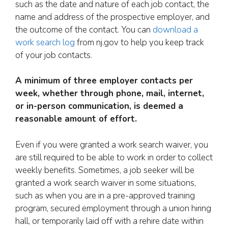
such as the date and nature of each job contact, the
name and address of the prospective employer, and
the outcome of the contact. You can
download a
work search log
from nj.gov to help you keep track
of your job contacts.
A minimum of three employer contacts per
week, whether through phone, mail, internet,
or in-person communication, is deemed a
reasonable amount of effort.
Even if you were granted a work search waiver, you
are still required to be able to work in order to collect
weekly benefits. Sometimes, a job seeker will be
granted a work search waiver in some situations,
such as when you are in a pre-approved training
program, secured employment through a union hiring
hall, or temporarily laid off with a rehire date within