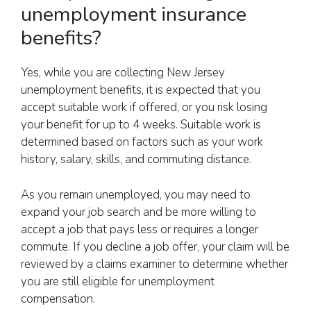
unemployment insurance
benefits?
Yes, while you are collecting New Jersey
unemployment benefits, it is expected that you
accept suitable work if offered, or you risk losing
your benefit for up to 4 weeks. Suitable work is
determined based on factors such as your work
history, salary, skills, and commuting distance.
As you remain unemployed, you may need to
expand your job search and be more willing to
accept a job that pays less or requires a longer
commute. If you decline a job offer, your claim will be
reviewed by a claims examiner to determine whether
you are still eligible for unemployment
compensation.