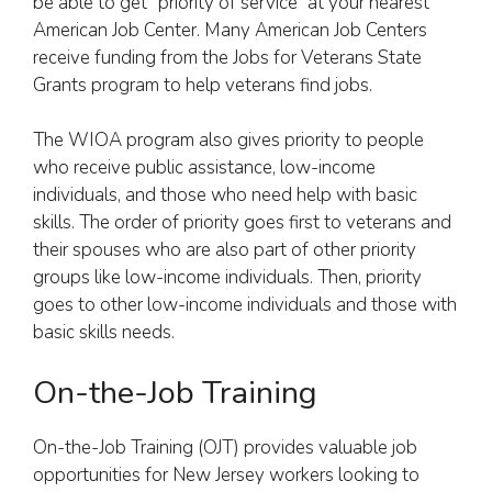
be able to get “priority of service” at your nearest
American Job Center. Many American Job Centers
receive funding from the Jobs for Veterans State
Grants program to help veterans find jobs.
The WIOA program also gives priority to people
who receive public assistance, low-income
individuals, and those who need help with basic
skills. The order of priority goes first to veterans and
their spouses who are also part of other priority
groups like low-income individuals. Then, priority
goes to other low-income individuals and those with
basic skills needs.
On-the-Job Training
On-the-Job Training (OJT) provides valuable job
opportunities for New Jersey workers looking to