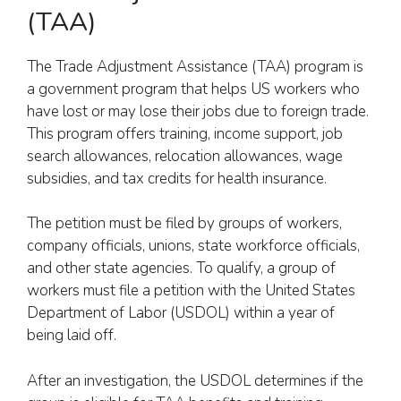
(TAA)
The Trade Adjustment Assistance (TAA) program is
a government program that helps US workers who
have lost or may lose their jobs due to foreign trade.
This program offers training, income support, job
search allowances, relocation allowances, wage
subsidies, and tax credits for health insurance.
The petition must be filed by groups of workers,
company officials, unions, state workforce officials,
and other state agencies. To qualify, a group of
workers must file a petition with the United States
Department of Labor (USDOL) within a year of
being laid off.
After an investigation, the USDOL determines if the