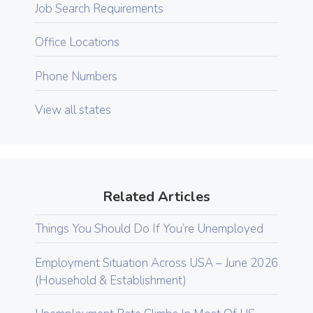
Job Search Requirements
Office Locations
Phone Numbers
View all states
Related Articles
Things You Should Do If You’re Unemployed
Employment Situation Across USA – June 2026
(Household & Establishment)