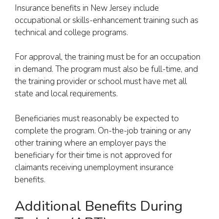
Insurance benefits in New Jersey include
occupational or skills-enhancement training such as
technical and college programs.
For approval, the training must be for an occupation
in demand. The program must also be full-time, and
the training provider or school must have met all
state and local requirements.
Beneficiaries must reasonably be expected to
complete the program. On-the-job training or any
other training where an employer pays the
beneficiary for their time is not approved for
claimants receiving unemployment insurance
benefits.
Additional Benefits During