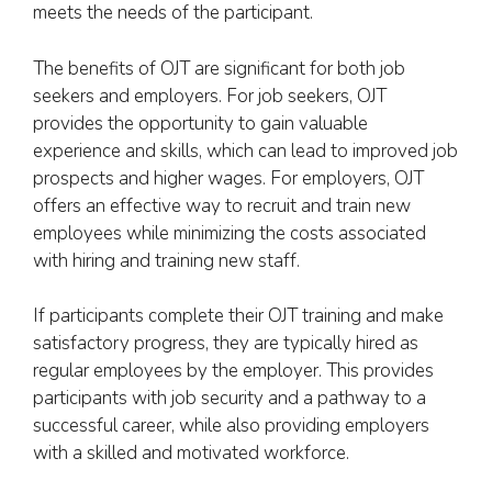
meets the needs of the participant.
The benefits of OJT are significant for both job
seekers and employers. For job seekers, OJT
provides the opportunity to gain valuable
experience and skills, which can lead to improved job
prospects and higher wages. For employers, OJT
offers an effective way to recruit and train new
employees while minimizing the costs associated
with hiring and training new staff.
If participants complete their OJT training and make
satisfactory progress, they are typically hired as
regular employees by the employer. This provides
participants with job security and a pathway to a
successful career, while also providing employers
with a skilled and motivated workforce.