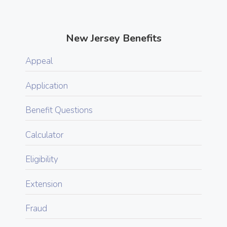
New Jersey Benefits
Appeal
Application
Benefit Questions
Calculator
Eligibility
Extension
Fraud