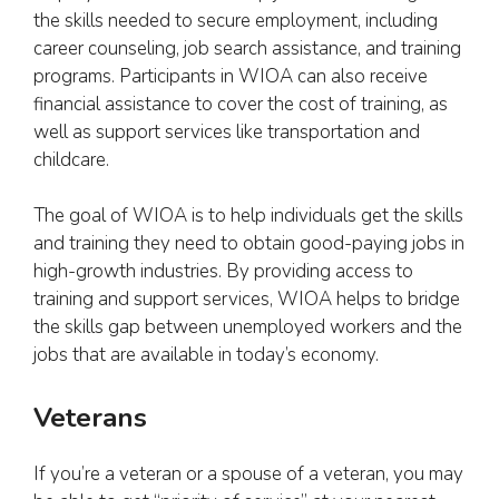
the skills needed to secure employment, including
career counseling, job search assistance, and training
programs. Participants in WIOA can also receive
financial assistance to cover the cost of training, as
well as support services like transportation and
childcare.
The goal of WIOA is to help individuals get the skills
and training they need to obtain good-paying jobs in
high-growth industries. By providing access to
training and support services, WIOA helps to bridge
the skills gap between unemployed workers and the
jobs that are available in today’s economy.
Veterans
If you’re a veteran or a spouse of a veteran, you may