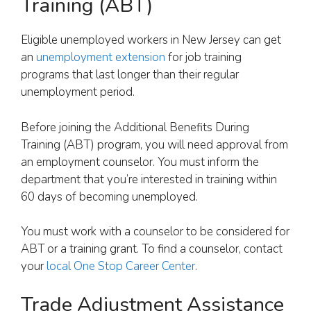
Training (ABT)
Eligible unemployed workers in New Jersey can get
an
unemployment extension
for job training
programs that last longer than their regular
unemployment period.
Before joining the Additional Benefits During
Training (ABT) program, you will need approval from
an employment counselor. You must inform the
department that you’re interested in training within
60 days of becoming unemployed.
You must work with a counselor to be considered for
ABT or a training grant. To find a counselor, contact
your
local One Stop Career Center
.
Trade Adjustment Assistance