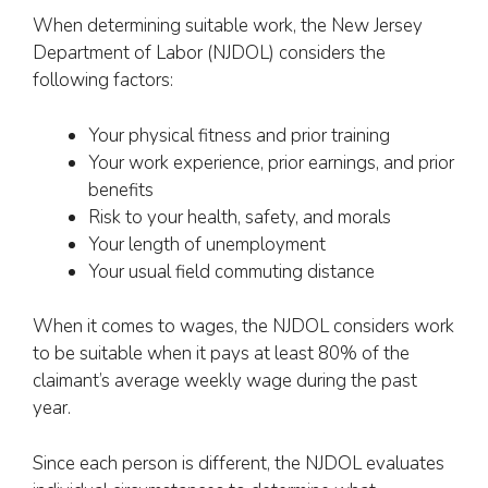
When determining suitable work, the New Jersey
Department of Labor (NJDOL) considers the
following factors:
Your physical fitness and prior training
Your work experience, prior earnings, and prior
benefits
Risk to your health, safety, and morals
Your length of unemployment
Your usual field commuting distance
When it comes to wages, the NJDOL considers work
to be suitable when it pays at least 80% of the
claimant’s average weekly wage during the past
year.
Since each person is different, the NJDOL evaluates