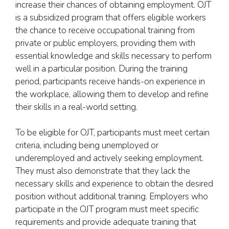
increase their chances of obtaining employment. OJT
is a subsidized program that offers eligible workers
the chance to receive occupational training from
private or public employers, providing them with
essential knowledge and skills necessary to perform
well in a particular position. During the training
period, participants receive hands-on experience in
the workplace, allowing them to develop and refine
their skills in a real-world setting.
To be eligible for OJT, participants must meet certain
criteria, including being unemployed or
underemployed and actively seeking employment.
They must also demonstrate that they lack the
necessary skills and experience to obtain the desired
position without additional training. Employers who
participate in the OJT program must meet specific
requirements and provide adequate training that