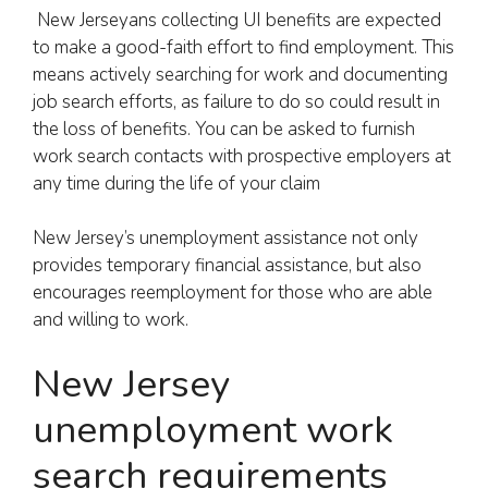
New Jerseyans collecting UI benefits are expected
to make a good-faith effort to find employment. This
means actively searching for work and documenting
job search efforts, as failure to do so could result in
the loss of benefits. You can be asked to furnish
work search contacts with prospective employers at
any time during the life of your claim
New Jersey’s unemployment assistance not only
provides temporary financial assistance, but also
encourages reemployment for those who are able
and willing to work.
New Jersey
unemployment work
search requirements