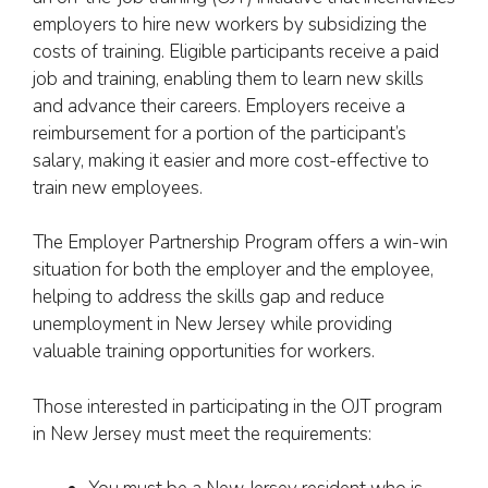
employers to hire new workers by subsidizing the
costs of training. Eligible participants receive a paid
job and training, enabling them to learn new skills
and advance their careers. Employers receive a
reimbursement for a portion of the participant’s
salary, making it easier and more cost-effective to
train new employees.
The Employer Partnership Program offers a win-win
situation for both the employer and the employee,
helping to address the skills gap and reduce
unemployment in New Jersey while providing
valuable training opportunities for workers.
Those interested in participating in the OJT program
in New Jersey must meet the requirements: