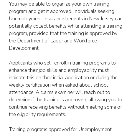
You may be able to organize your own training
program and get it approved. Individuals seeking
Unemployment Insurance benefits in New Jersey can
potentially collect benefits while attending a training
program, provided that the training is approved by
the Department of Labor and Workforce
Development.
Applicants who self-enroll in training programs to
enhance their job skills and employability must
indicate this on their initial application or during the
weekly certification when asked about school
attendance. A claims examiner will reach out to
determine if the training is approved, allowing you to
continue receiving benefits without meeting some of
the eligibility requirements.
Training programs approved for Unemployment