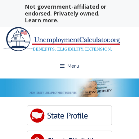
Skip
Not government-affiliated or
to
endorsed. Privately owned.
content
Learn more.
Menu