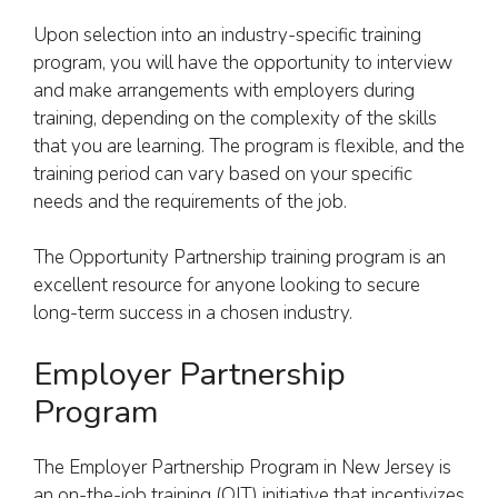
Upon selection into an industry-specific training
program, you will have the opportunity to interview
and make arrangements with employers during
training, depending on the complexity of the skills
that you are learning. The program is flexible, and the
training period can vary based on your specific
needs and the requirements of the job.
The Opportunity Partnership training program is an
excellent resource for anyone looking to secure
long-term success in a chosen industry.
Employer Partnership
Program
The Employer Partnership Program in New Jersey is
an on-the-job training (OJT) initiative that incentivizes