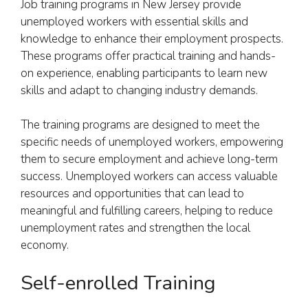
Job training programs in New Jersey provide
unemployed workers with essential skills and
knowledge to enhance their employment prospects.
These programs offer practical training and hands-
on experience, enabling participants to learn new
skills and adapt to changing industry demands.
The training programs are designed to meet the
specific needs of unemployed workers, empowering
them to secure employment and achieve long-term
success. Unemployed workers can access valuable
resources and opportunities that can lead to
meaningful and fulfilling careers, helping to reduce
unemployment rates and strengthen the local
economy.
Self-enrolled Training