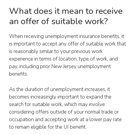
What does it mean to receive
an offer of suitable work?
When receiving unemployment insurance benefits, it
is important to accept any offer of suitable work that
is reasonably similar to your previous work
experience in terms of location, type of work, and
pay, including prior New Jersey unemployment
benefits.
As the duration of unemployment increases, it
becomes increasingly important to expand the
search for suitable work, which may involve
considering offers outside of your normal trade or
occupation and accepting work at a lower pay rate
to remain eligible for the UI benefit.