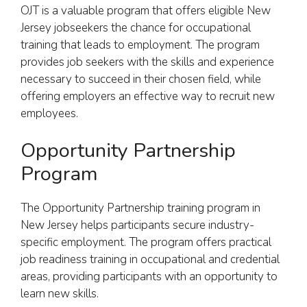
OJT is a valuable program that offers eligible New
Jersey jobseekers the chance for occupational
training that leads to employment. The program
provides job seekers with the skills and experience
necessary to succeed in their chosen field, while
offering employers an effective way to recruit new
employees.
Opportunity Partnership
Program
The Opportunity Partnership training program in
New Jersey helps participants secure industry-
specific employment. The program offers practical
job readiness training in occupational and credential
areas, providing participants with an opportunity to
learn new skills.