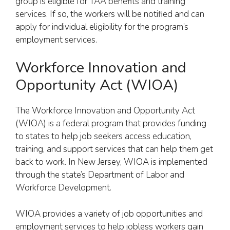
group is eligible for TAA benefits and training
services. If so, the workers will be notified and can
apply for individual eligibility for the program’s
employment services.
Workforce Innovation and
Opportunity Act (WIOA)
The Workforce Innovation and Opportunity Act
(WIOA) is a federal program that provides funding
to states to help job seekers access education,
training, and support services that can help them get
back to work. In New Jersey, WIOA is implemented
through the state’s Department of Labor and
Workforce Development.
WIOA provides a variety of job opportunities and
employment services to help jobless workers gain