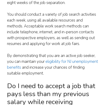
eight weeks of the job separation.
You should conduct a variety of job search activities
each week, using all available resources and
methods. Acceptable work search methods can
include telephone, internet, and in-person contacts
with prospective employers, as well as sending out
resumes and applying for work at job fairs.
By demonstrating that you are an active job seeker,
you can maintain your
eligibility for NJ unemployment
benefits
and increase your chances of finding
suitable employment.
Do I need to accept a job that
pays less than my previous
salary while receiving