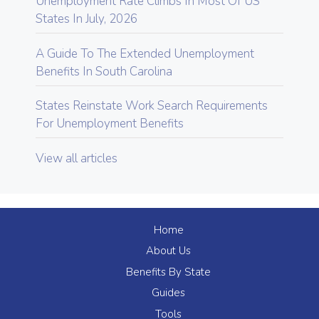
Unemployment Rate Climbs In Most Of US
States In July, 2026
A Guide To The Extended Unemployment
Benefits In South Carolina
States Reinstate Work Search Requirements
For Unemployment Benefits
View all articles
Home
About Us
Benefits By State
Guides
Tools