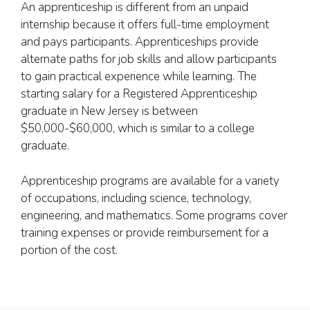
An apprenticeship is different from an unpaid
internship because it offers full-time employment
and pays participants. Apprenticeships provide
alternate paths for job skills and allow participants
to gain practical experience while learning. The
starting salary for a Registered Apprenticeship
graduate in New Jersey is between
$50,000-$60,000, which is similar to a college
graduate.
Apprenticeship programs are available for a variety
of occupations, including science, technology,
engineering, and mathematics. Some programs cover
training expenses or provide reimbursement for a
portion of the cost.