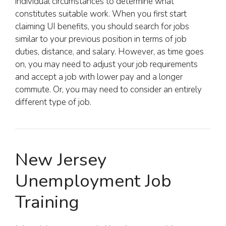
individual circumstances to determine what
constitutes suitable work. When you first start
claiming UI benefits, you should search for jobs
similar to your previous position in terms of job
duties, distance, and salary. However, as time goes
on, you may need to adjust your job requirements
and accept a job with lower pay and a longer
commute. Or, you may need to consider an entirely
different type of job.
New Jersey
Unemployment Job
Training